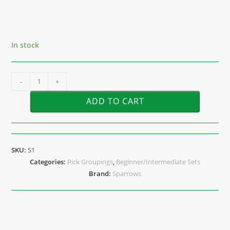
In stock
-
+
ADD TO CART
SKU:
S1
Categories:
Pick Groupings
,
Beginner/Intermediate Sets
Brand:
Sparrows