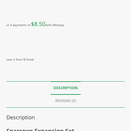
$
8.50
or 4 payments of
with Afterpay
own it from $10/wk
DESCRIPTION
REVIEWS (0)
Description
Sparrows Expansion Set