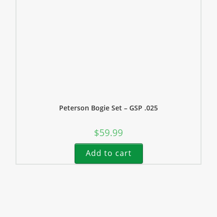
Peterson Bogie Set – GSP .025
$
59.99
Add to cart