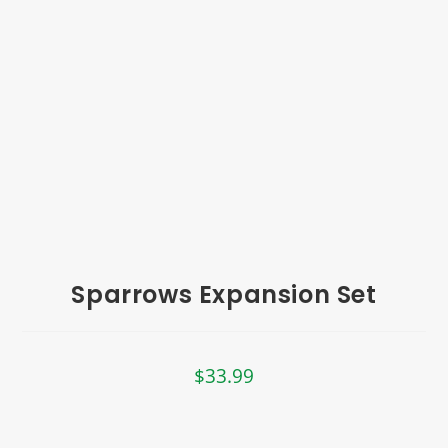
Sparrows Expansion Set
$
33.99