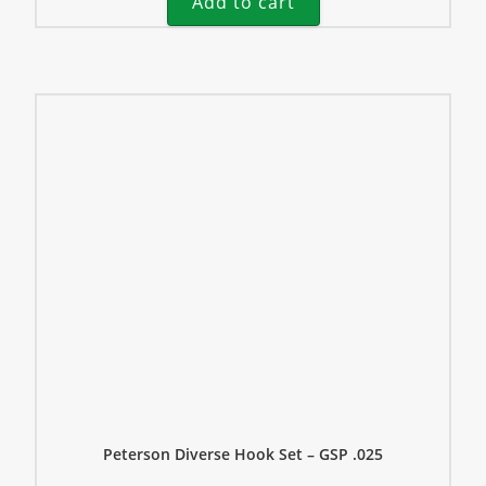
Add to cart
Peterson Diverse Hook Set – GSP .025