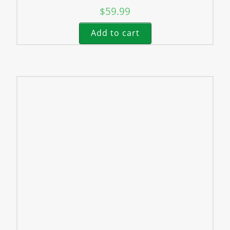
$
59.99
Add to cart