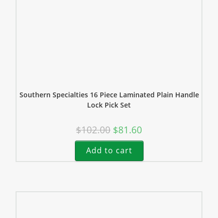
Southern Specialties 16 Piece Laminated Plain Handle
Lock Pick Set
$
102.00
$
81.60
Add to cart