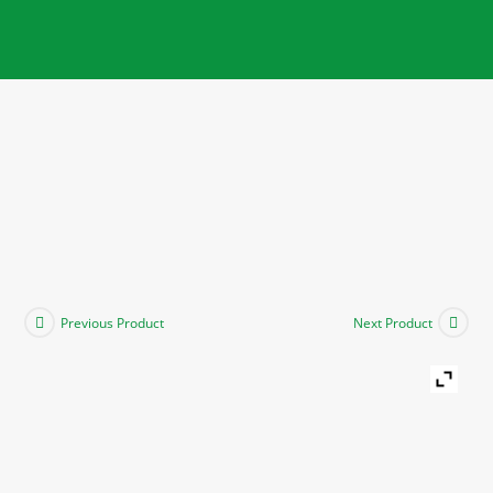
Previous Product
Next Product