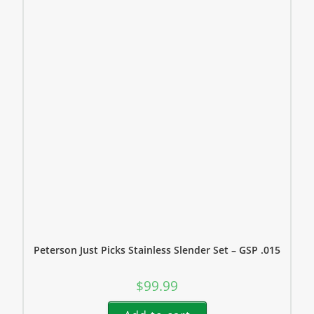
Peterson Just Picks Stainless Slender Set – GSP .015
$
99.99