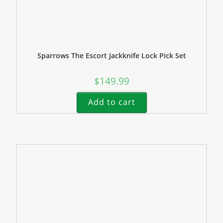
Sparrows The Escort Jackknife Lock Pick Set
$
149.99
Add to cart