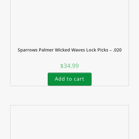
Sparrows Palmer Wicked Waves Lock Picks – .020
$
34.99
Add to cart