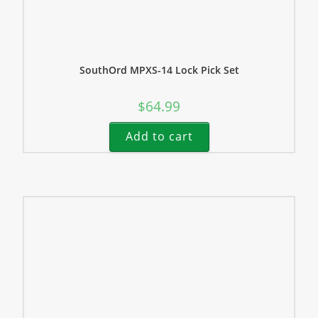
SouthOrd MPXS-14 Lock Pick Set
$
64.99
Add to cart