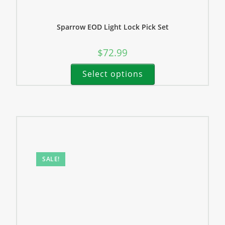
Sparrow EOD Light Lock Pick Set
$
72.99
Select options
SALE!