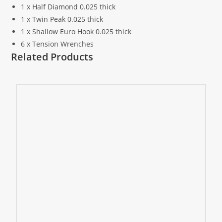
1 x Half Diamond 0.025 thick
1 x Twin Peak 0.025 thick
1 x Shallow Euro Hook 0.025 thick
6 x Tension Wrenches
Related Products