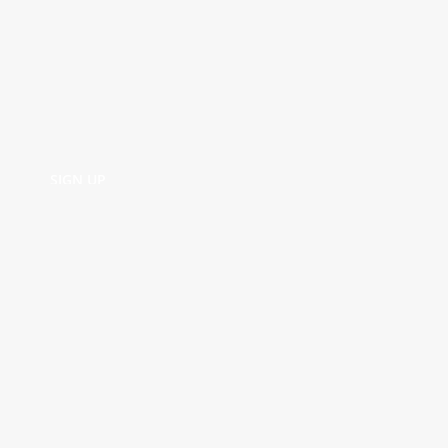
SIGN UP
SIGN UP
TERMS AND
SHIPPING AND
PRIVACY
FAQ
CONDITIONS
RETURNS
POLICY