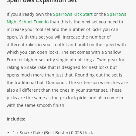
If you already own the
Sparrows Kick Start
or the
Sparrows
Night School Tuxedo
than this is the next set you need to
increase your tool set and the number of locks you can
open. With this set you will increase the number of
different rakes in your tool kit and build on the speed with
which you can open locks. The set comes with a Shallow
Euro for higher security single pin picking a Twin peak for
raking a Snake rake that is designed for Best locks but
opens much more than just that. Rounding out the set is
the traditional half Diamond . The six tension wrenches are
also all different than the ones in your starter set. These
picks are the same as the pro lock picks and also come in
with the same smooth finish.
Includes:
1 x Snake Rake (Best Buster) 0.025 thick