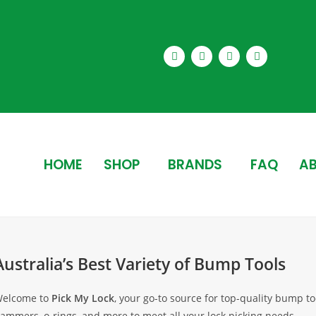
HOME
SHOP
BRANDS
FAQ
AB
Australia’s Best Variety of Bump Tools
elcome to
Pick My Lock
, your go-to source for top-quality bump 
ammers, o-rings, and more to meet all your lock picking needs.