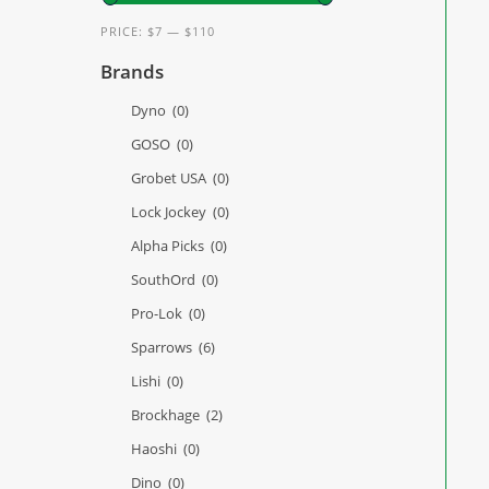
PRICE:
$7
—
$110
Brands
Dyno
(0)
GOSO
(0)
Grobet USA
(0)
Lock Jockey
(0)
Alpha Picks
(0)
SouthOrd
(0)
Pro-Lok
(0)
Sparrows
(6)
Lishi
(0)
Brockhage
(2)
Haoshi
(0)
Dino
(0)