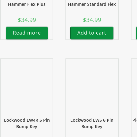
Hammer Flex Plus
Hammer Standard Flex
$
34.99
$
34.99
Read more
Add to cart
Lockwood LW4R 5 Pin
Lockwood LW5 6 Pin
Pi
Bump Key
Bump Key