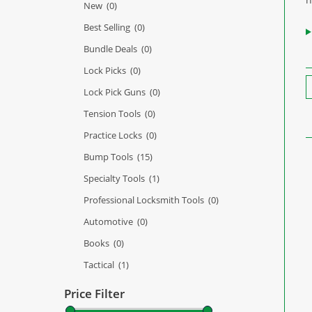
New
(0)
Best Selling
(0)
Bundle Deals
(0)
Lock Picks
(0)
Lock Pick Guns
(0)
Tension Tools
(0)
Practice Locks
(0)
Bump Tools
(15)
Specialty Tools
(1)
Professional Locksmith Tools
(0)
Automotive
(0)
Books
(0)
Tactical
(1)
Price Filter