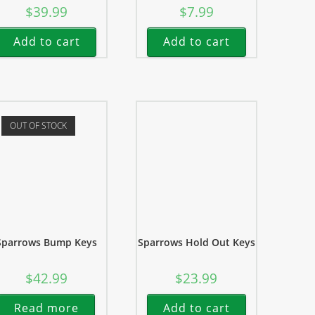
$
39.99
$
7.99
Add to cart
Add to cart
OUT OF STOCK
Sparrows Bump Keys
Sparrows Hold Out Keys
$
42.99
$
23.99
Read more
Add to cart