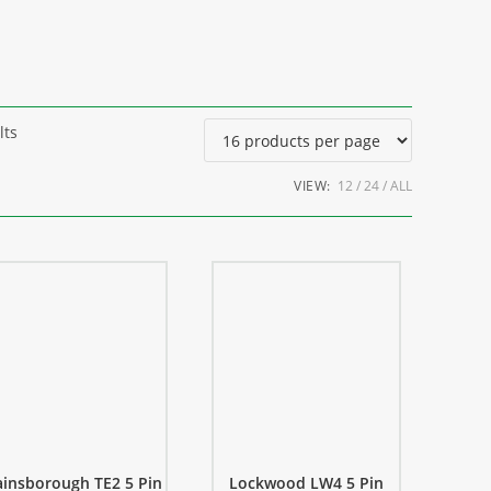
lts
VIEW:
12
24
ALL
insborough TE2 5 Pin
Lockwood LW4 5 Pin