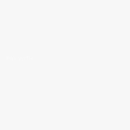
PAY WITH: