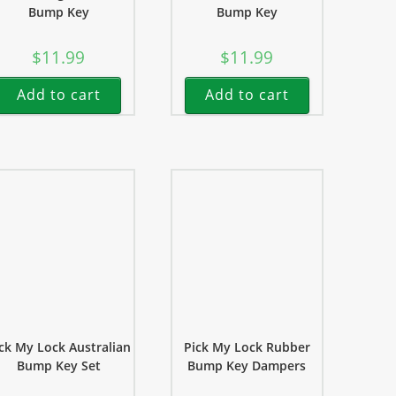
Bump Key
Bump Key
$
11.99
$
11.99
Add to cart
Add to cart
ck My Lock Australian
Pick My Lock Rubber
Bump Key Set
Bump Key Dampers