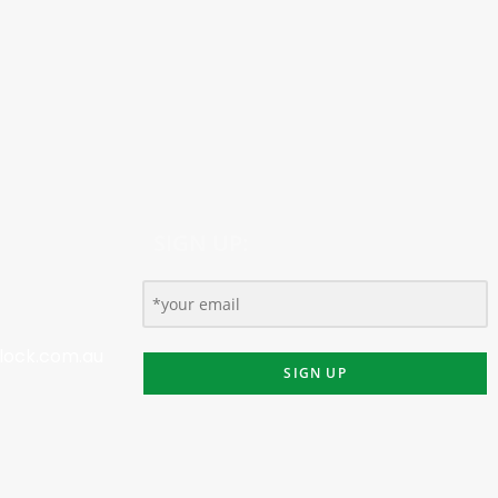
SIGN UP:
lock.com.au
SIGN UP