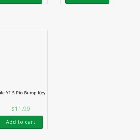
ale Y1 5 Pin Bump Key
$
11.99
Add to cart