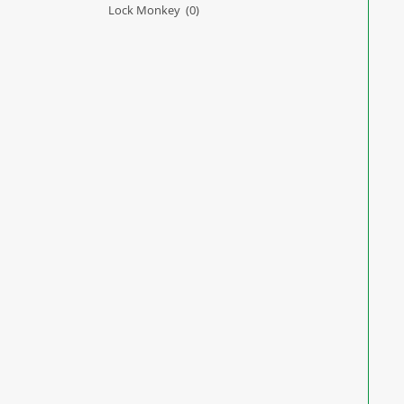
Lock Monkey
(0)