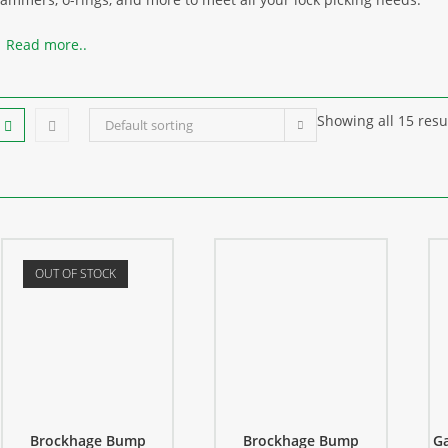
Read more..
Showing all 15 resu
Default sorting
OUT OF STOCK
Brockhage Bump
Brockhage Bump
Ga