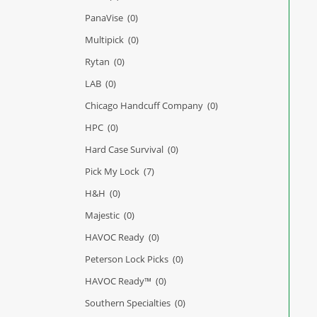
PanaVise
(0)
Multipick
(0)
Rytan
(0)
LAB
(0)
Chicago Handcuff Company
(0)
HPC
(0)
Hard Case Survival
(0)
Pick My Lock
(7)
H&H
(0)
Majestic
(0)
HAVOC Ready
(0)
Peterson Lock Picks
(0)
HAVOC Ready™
(0)
Southern Specialties
(0)