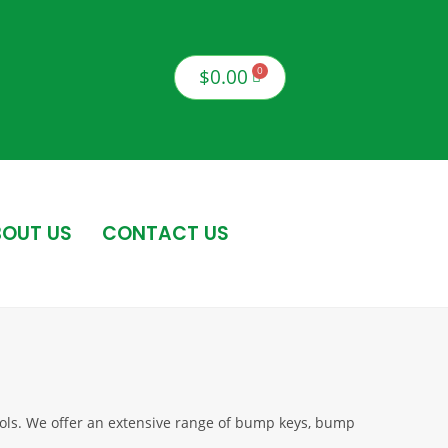
$
0.00
OUT US
CONTACT US
tools. We offer an extensive range of bump keys, bump