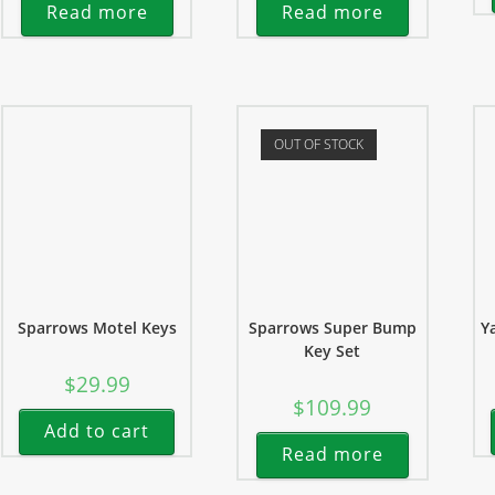
Read more
Read more
OUT OF STOCK
Sparrows Motel Keys
Sparrows Super Bump
Y
Key Set
$
29.99
$
109.99
Add to cart
Read more