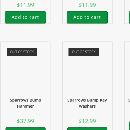
$
11.99
$
11.99
Add to cart
Add to cart
OUT OF STOCK
OUT OF STOCK
Sparrows Bump
Sparrows Bump Key
Hammer
Washers
$
37.99
$
12.99