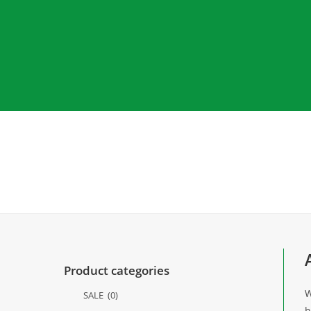
Product categories
W
SALE
(0)
h