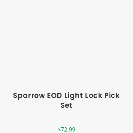
Sparrow EOD Light Lock Pick
Set
$
72.99