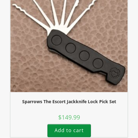
Sparrows The Escort Jackknife Lock Pick Set
$
149.99
Add to cart