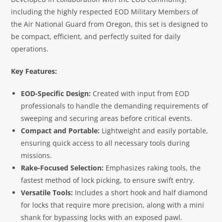
including the highly respected EOD Military Members of
the Air National Guard from Oregon, this set is designed to
be compact, efficient, and perfectly suited for daily
operations.
Key Features:
EOD-Specific Design:
Created with input from EOD
professionals to handle the demanding requirements of
sweeping and securing areas before critical events.
Compact and Portable:
Lightweight and easily portable,
ensuring quick access to all necessary tools during
missions.
Rake-Focused Selection:
Emphasizes raking tools, the
fastest method of lock picking, to ensure swift entry.
Versatile Tools:
Includes a short hook and half diamond
for locks that require more precision, along with a mini
shank for bypassing locks with an exposed pawl.