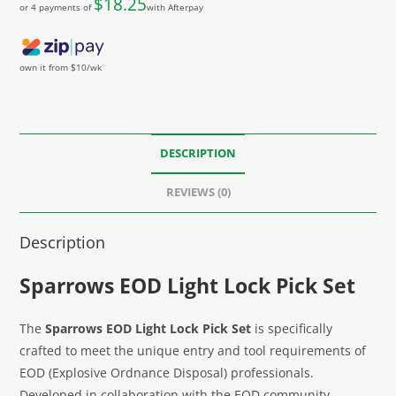
$
18.25
or 4 payments of
with Afterpay
own it from $10/wk
DESCRIPTION
REVIEWS (0)
Description
Sparrows EOD Light Lock Pick Set
The
Sparrows EOD Light Lock Pick Set
is specifically
crafted to meet the unique entry and tool requirements of
EOD (Explosive Ordnance Disposal) professionals.
Developed in collaboration with the EOD community,