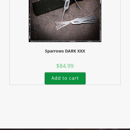
Sparrows DARK XXX
$
84.99
Add to cart