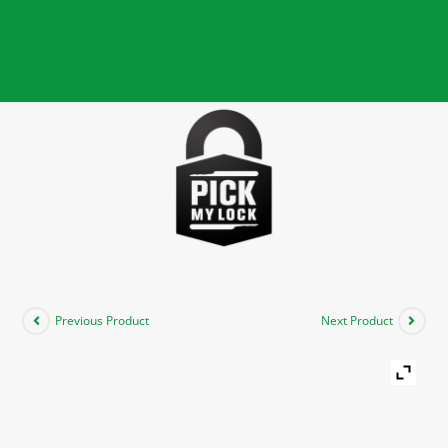
Previous Product
Next Product