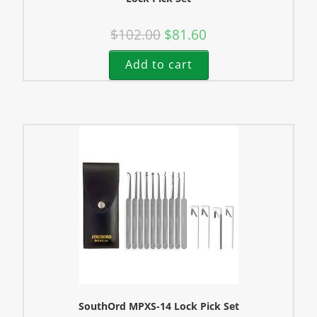
$
102.00
$
81.60
Add to cart
SouthOrd MPXS-14 Lock Pick Set