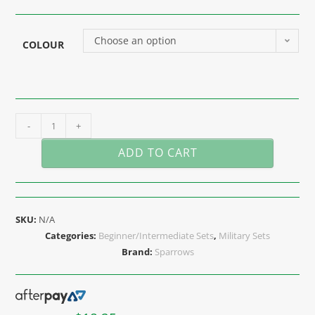
Choose an option
COLOUR
-
+
ADD TO CART
SKU:
N/A
Categories:
Beginner/Intermediate Sets
,
Military Sets
Brand:
Sparrows