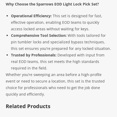
Why Choose the Sparrows EOD Light Lock Pick Set?
Operational Efficiency:
This set is designed for fast,
effective operation, enabling EOD teams to quickly
access locked areas without waiting for keys.
Comprehensive Tool Selection:
With tools tailored for
pin tumbler locks and specialized bypass techniques,
this set ensures you’re prepared for any locked situation.
Trusted by Professionals:
Developed with input from
real EOD teams, this set meets the high standards
required in the field.
Whether you’re sweeping an area before a high-profile
event or need to secure a location, this set is the trusted
choice for professionals who need to get the job done
quickly and efficiently.
Related Products