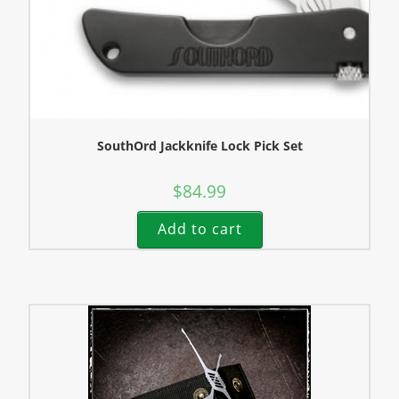
SouthOrd Jackknife Lock Pick Set
$
84.99
Add to cart