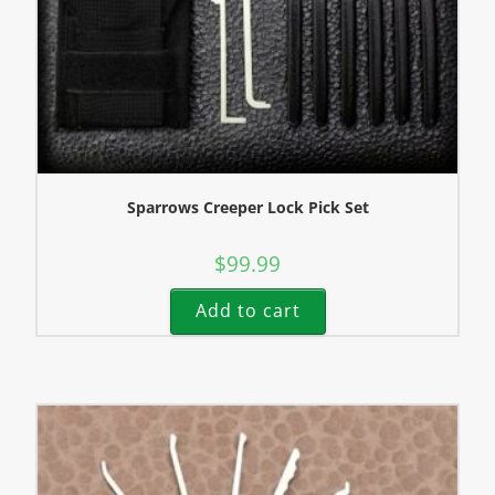
Sparrows Creeper Lock Pick Set
$
99.99
Add to cart