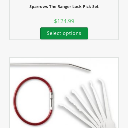
Sparrows The Ranger Lock Pick Set
$
124.99
Select options