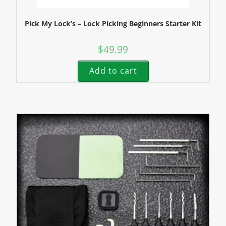
Pick My Lock’s – Lock Picking Beginners Starter Kit
$
49.99
Add to cart