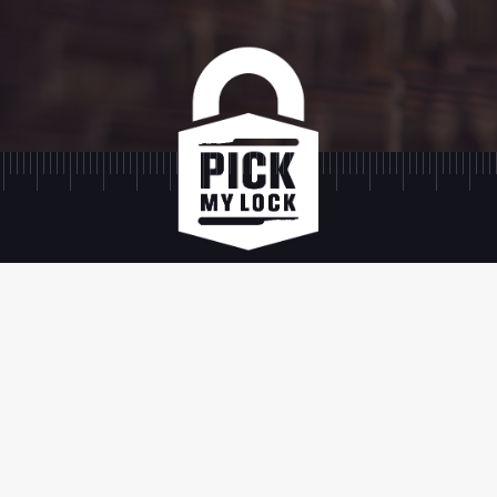
SIGN UP
SIGN UP