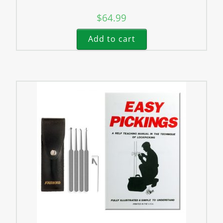
$
64.99
Add to cart