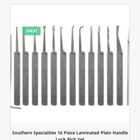
SALE!
Southern Specialties 16 Piece Laminated Plain Handle
Lock Pick Set