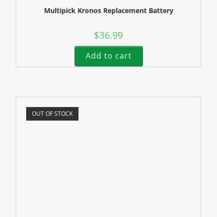
Multipick Kronos Replacement Battery
$
36.99
Add to cart
OUT OF STOCK