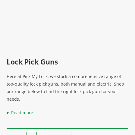
Lock Pick Guns
Here at Pick My Lock, we stock a comprehensive range of
top-quality lock pick guns, both manual and electric. Shop
our range below to find the right lock pick gun for your
needs.
Read more..