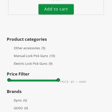
Add to cart
Product categories
Other accessories
(5)
Manual Lock Pick Guns
(10)
Electric Lock Pick Guns
(9)
Price Filter
PRICE:
$9
—
$460
Brands
Dyno
(0)
GOSO
(0)