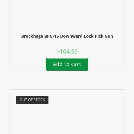
Brockhage BPG-15 Downward Lock Pick Gun
$
104.99
Add to cart
OUT OF STOCK