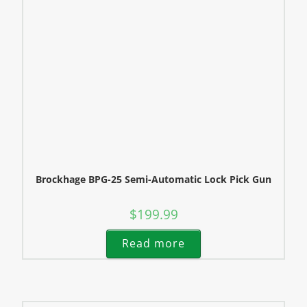
Brockhage BPG-25 Semi-Automatic Lock Pick Gun
$
199.99
Read more