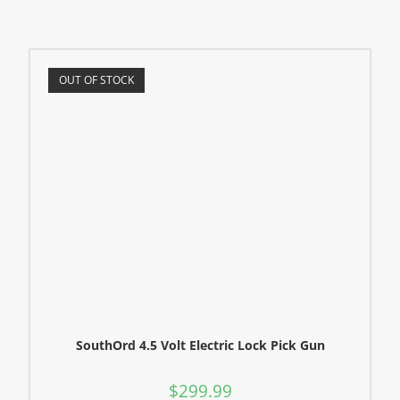
OUT OF STOCK
SouthOrd 4.5 Volt Electric Lock Pick Gun
$
299.99