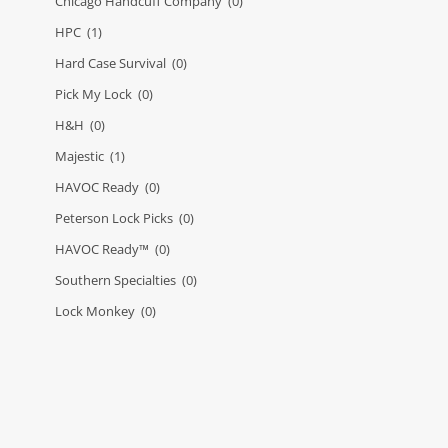
Chicago Handcuff Company
(0)
HPC
(1)
Hard Case Survival
(0)
Pick My Lock
(0)
H&H
(0)
Majestic
(1)
HAVOC Ready
(0)
Peterson Lock Picks
(0)
HAVOC Ready™
(0)
Southern Specialties
(0)
Lock Monkey
(0)