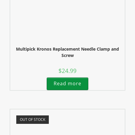
Multipick Kronos Replacement Needle Clamp and
Screw
$
24.99
Read more
OUT OF STOCK