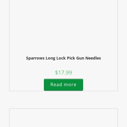
Sparrows Long Lock Pick Gun Needles
$
17.99
Read more