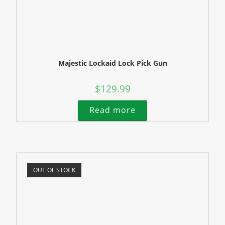
Majestic Lockaid Lock Pick Gun
$
129.99
Read more
OUT OF STOCK