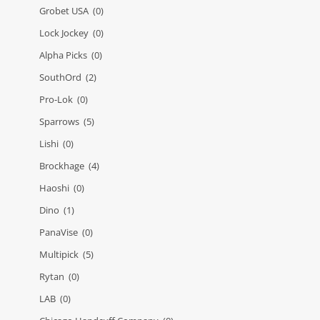
Grobet USA
(0)
Lock Jockey
(0)
Alpha Picks
(0)
SouthOrd
(2)
Pro-Lok
(0)
Sparrows
(5)
Lishi
(0)
Brockhage
(4)
Haoshi
(0)
Dino
(1)
PanaVise
(0)
Multipick
(5)
Rytan
(0)
LAB
(0)