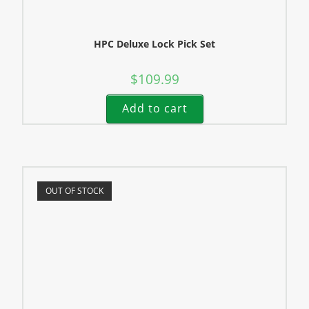
HPC Deluxe Lock Pick Set
$
109.99
Add to cart
OUT OF STOCK