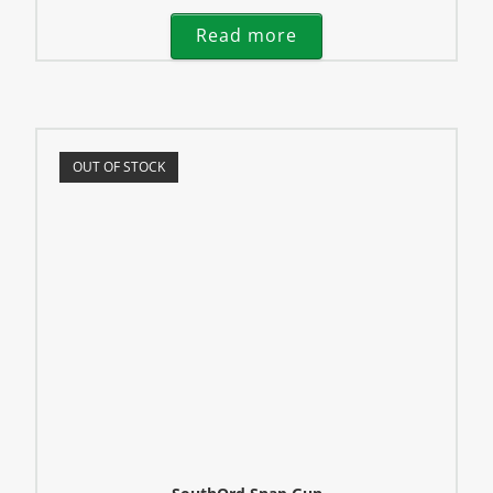
Read more
OUT OF STOCK