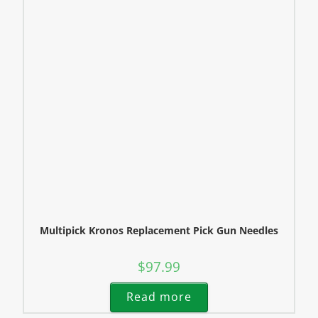
Multipick Kronos Replacement Pick Gun Needles
$
97.99
Read more