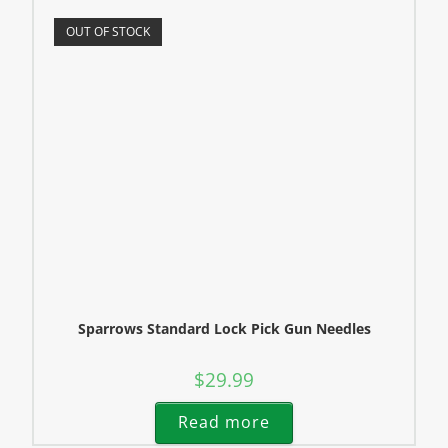
OUT OF STOCK
Sparrows Standard Lock Pick Gun Needles
$
29.99
Read more