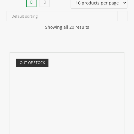
Default sorting
Showing all 20 results
OUT OF STOCK