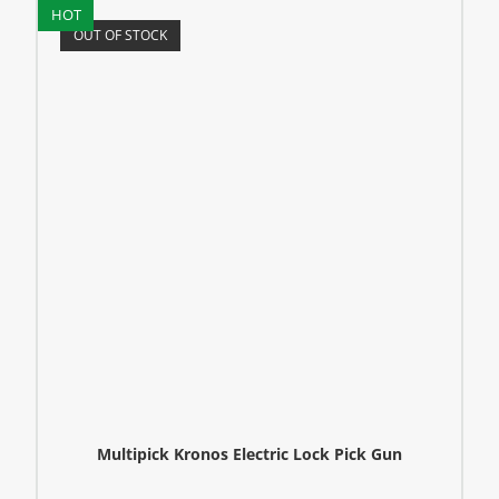
HOT
OUT OF STOCK
Multipick Kronos Electric Lock Pick Gun