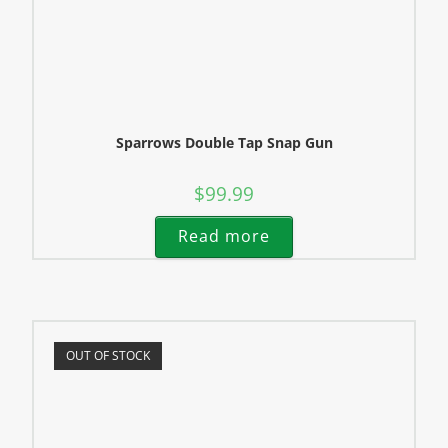
Sparrows Double Tap Snap Gun
$
99.99
Read more
OUT OF STOCK