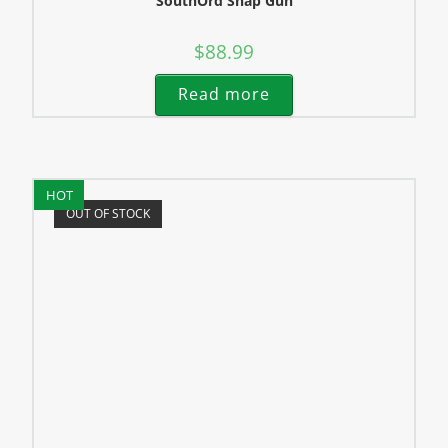
SouthOrd Snap Gun
$
88.99
Read more
HOT
OUT OF STOCK