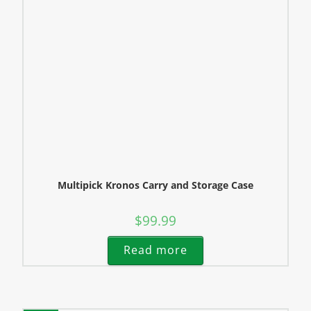
Multipick Kronos Carry and Storage Case
$
99.99
Read more