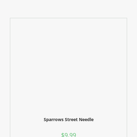
Sparrows Street Needle
$
9.99