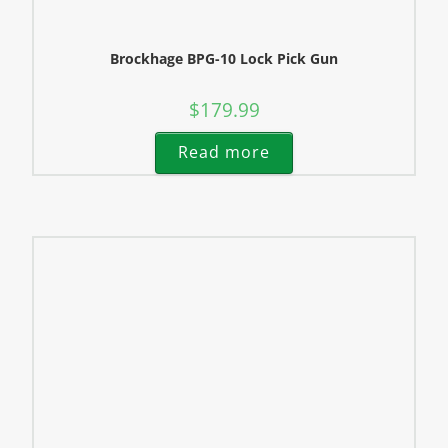
Brockhage BPG-10 Lock Pick Gun
$
179.99
Read more