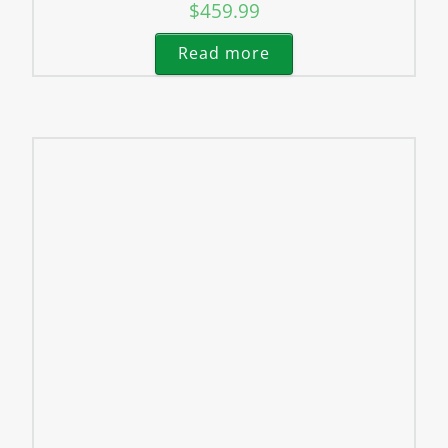
$
459.99
Read more