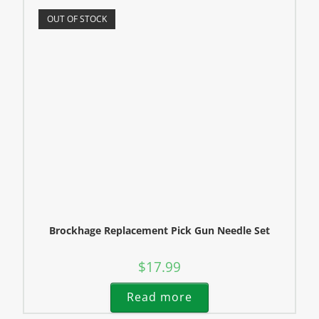
OUT OF STOCK
Brockhage Replacement Pick Gun Needle Set
$
17.99
Read more