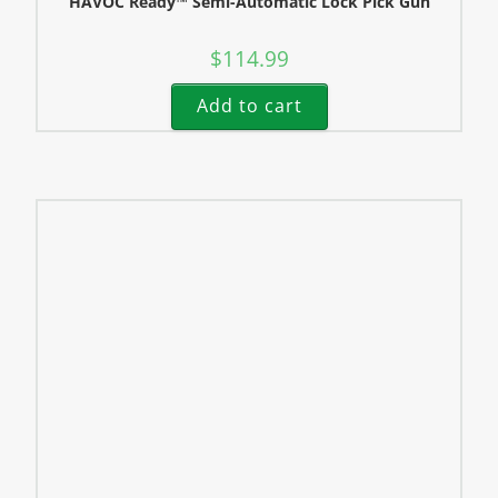
HAVOC Ready™ Semi-Automatic Lock Pick Gun
$
114.99
Add to cart