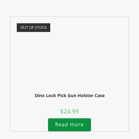
OUT OF STOCK
Dino Lock Pick Gun Holster Case
$
24.99
Read more