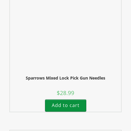
Sparrows Mixed Lock Pick Gun Needles
$
28.99
Add to cart