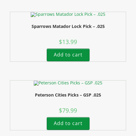
Sparrows Matador Lock Pick – .025
$
13.99
Add to cart
Peterson Cities Picks – GSP .025
$
79.99
Add to cart