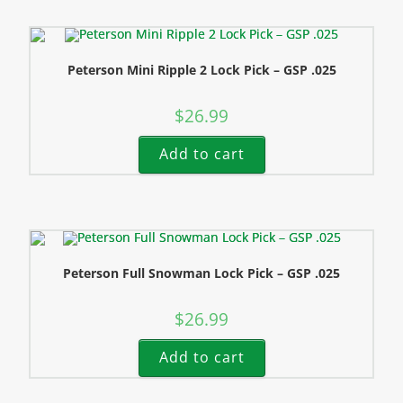
Peterson Mini Ripple 2 Lock Pick – GSP .025
$
26.99
Add to cart
Peterson Full Snowman Lock Pick – GSP .025
$
26.99
Add to cart