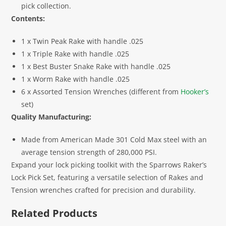
pick collection.
Contents:
1 x Twin Peak Rake with handle .025
1 x Triple Rake with handle .025
1 x Best Buster Snake Rake with handle .025
1 x Worm Rake with handle .025
6 x Assorted Tension Wrenches (different from
Hooker’s
set)
Quality Manufacturing:
Made from American Made 301 Cold Max steel with an
average tension strength of 280,000 PSI.
Expand your lock picking toolkit with the Sparrows Raker’s
Lock Pick Set, featuring a versatile selection of Rakes and
Tension wrenches crafted for precision and durability.
Related Products