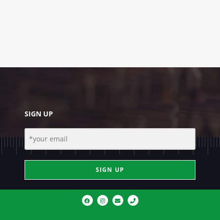
SIGN UP
SIGN UP