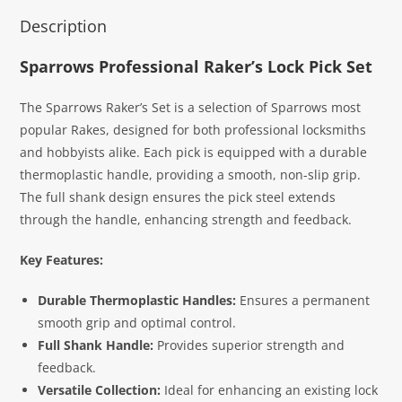
Description
Sparrows Professional Raker’s Lock Pick Set
The Sparrows Raker’s Set is a selection of Sparrows most
popular Rakes, designed for both professional locksmiths
and hobbyists alike. Each pick is equipped with a durable
thermoplastic handle, providing a smooth, non-slip grip.
The full shank design ensures the pick steel extends
through the handle, enhancing strength and feedback.
Key Features:
Durable Thermoplastic Handles:
Ensures a permanent
smooth grip and optimal control.
Full Shank Handle:
Provides superior strength and
feedback.
Versatile Collection:
Ideal for enhancing an existing lock