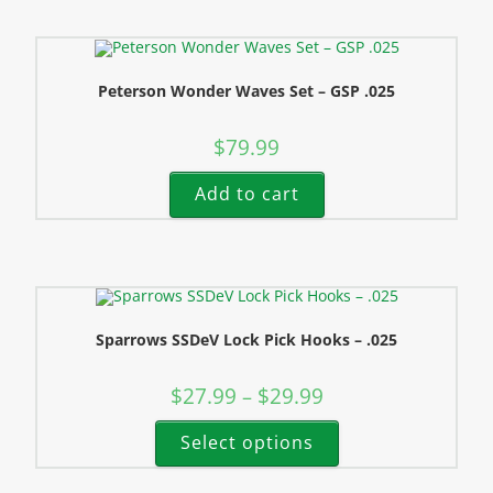
Peterson Wonder Waves Set – GSP .025
$
79.99
Add to cart
Sparrows SSDeV Lock Pick Hooks – .025
$
27.99
$
29.99
–
Select options