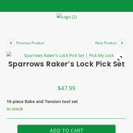
Previous Product
Next Product
Sparrows Raker’s Lock Pick Set
$
47.99
10-piece Rake and Tension tool set
In stock
ADD TO CART