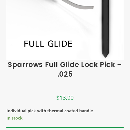
Sparrows Full Glide Lock Pick –
.025
$
13.99
Individual pick with thermal coated handle
In stock