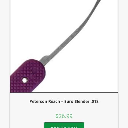
Peterson Reach – Euro Slender .018
$
26.99