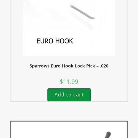
Sparrows Euro Hook Lock Pick – .020
$
11.99
Add to cart