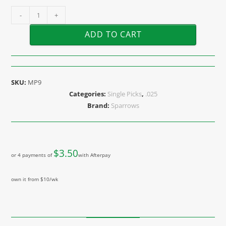
-
+
ADD TO CART
SKU:
MP9
Categories:
Single Picks
,
.025
Brand:
Sparrows
$
3.50
or 4 payments of
with Afterpay
own it from $10/wk