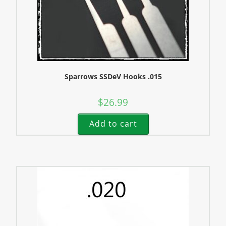
Sparrows SSDeV Hooks .015
$
26.99
Add to cart