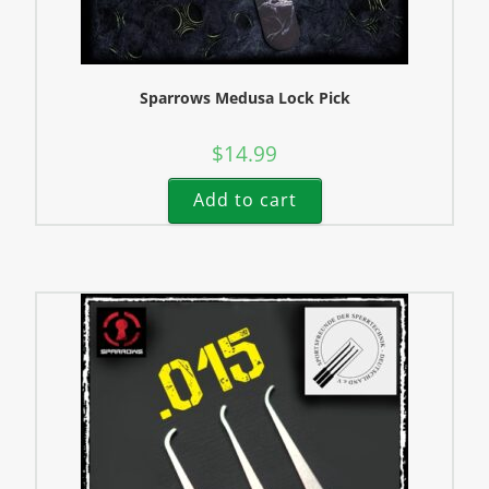
Sparrows Medusa Lock Pick
$
14.99
Add to cart