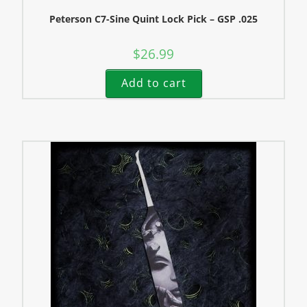
Peterson C7-Sine Quint Lock Pick – GSP .025
$
26.99
Add to cart