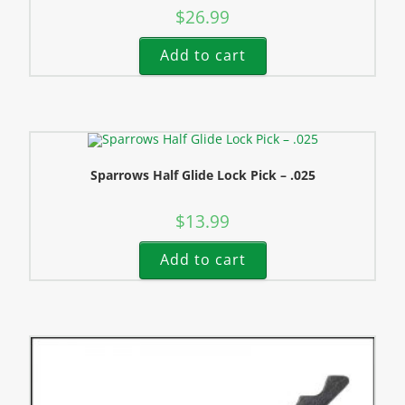
$
26.99
Add to cart
Sparrows Half Glide Lock Pick – .025
$
13.99
Add to cart