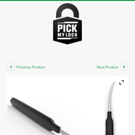
Previous Product
Next Product