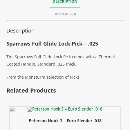
DESCRIPTION
REVIEWS (0)
Description
Sparrows Full Glide Lock Pick – .025
The Sparrows Full Glide Lock Pick comes with a Thermal
Coated Handle. Standard .025 thick.
From the Monsturm selection of Picks.
Related Products
Peterson Hook 3 – Euro Slender .018