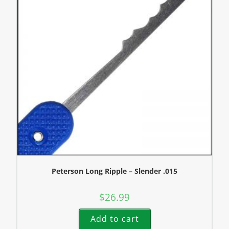
Peterson Long Ripple – Slender .015
$
26.99
Add to cart