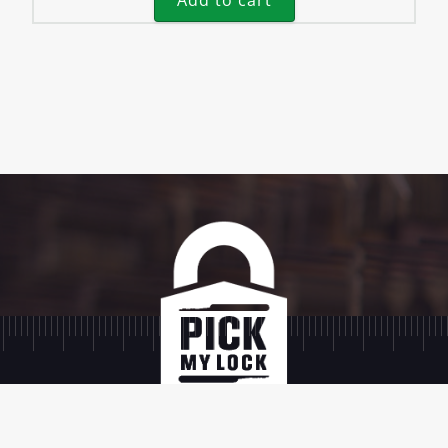
Add to cart
SIGN UP