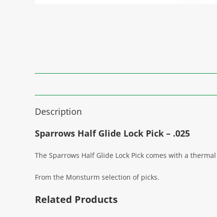
Description
Sparrows Half Glide Lock Pick – .025
The Sparrows Half Glide Lock Pick comes with a thermal
From the Monsturm selection of picks.
Related Products