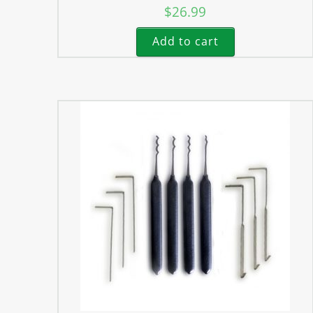
$
26.99
Add to cart