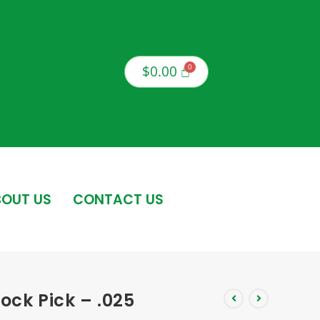
$
0.00
OUT US
CONTACT US
ock Pick – .025