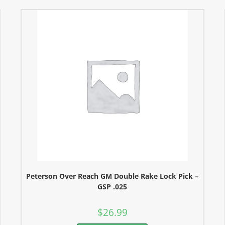
Peterson Over Reach GM Double Rake Lock Pick –
GSP .025
$
26.99