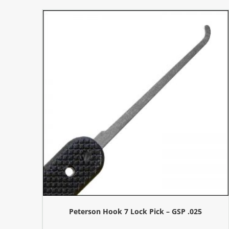
Peterson Hook 7 Lock Pick – GSP .025