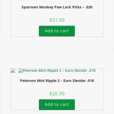
Sparrows Monkey Paw Lock Picks – .020
$
31.99
Add to cart
Peterson Mini Ripple 2 – Euro Slender .018
$
26.99
Add to cart