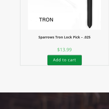
Sparrows Tron Lock Pick – .025
$
13.99
Add to cart