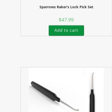
Sparrows Raker’s Lock Pick Set
$
47.99
Add to cart