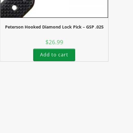
Peterson Hooked Diamond Lock Pick – GSP .025
$
26.99
Add to cart