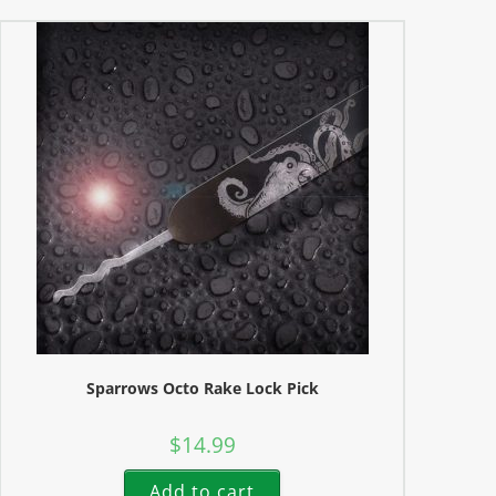
Sparrows Octo Rake Lock Pick
$
14.99
Add to cart