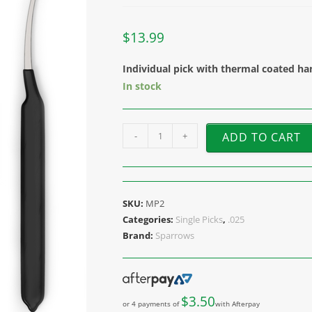
$
13.99
Individual pick with thermal coated ha
In stock
-
+
ADD TO CART
SKU:
MP2
Categories:
Single Picks
,
.025
Brand:
Sparrows
$
3.50
or 4 payments of
with Afterpay