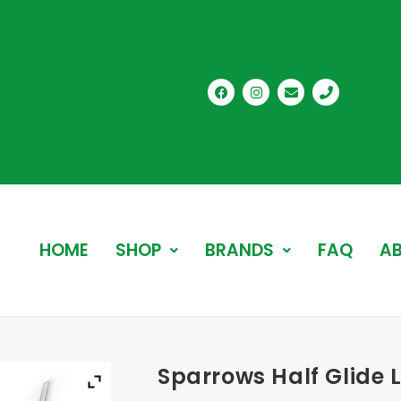
HOME
SHOP
BRANDS
FAQ
AB
Sparrows Half Glide L