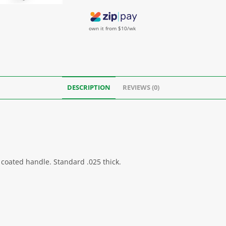
own it from $10/wk
DESCRIPTION
REVIEWS (0)
 coated handle. Standard .025 thick.