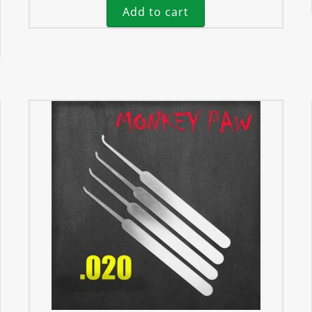
Add to cart