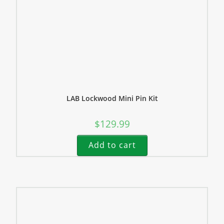
LAB Lockwood Mini Pin Kit
$
129.99
Add to cart