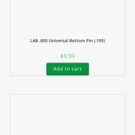
LAB .005 Universal Bottom Pin (.195)
$
9.99
Add to cart