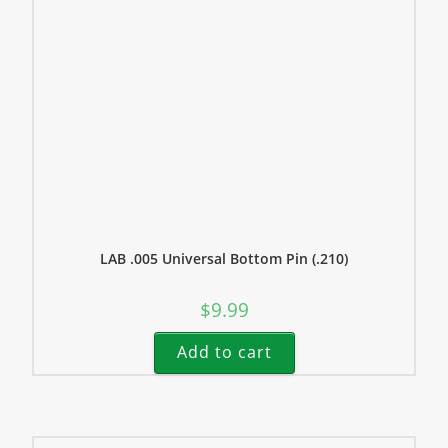
LAB .005 Universal Bottom Pin (.210)
$
9.99
Add to cart