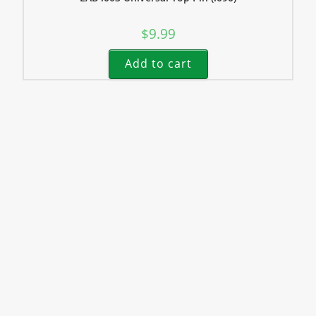
$
9.99
Add to cart