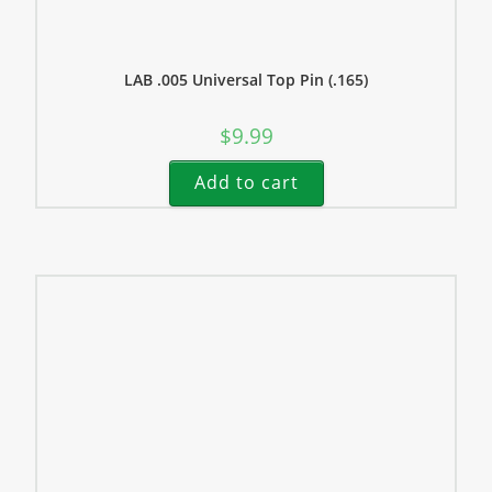
LAB .005 Universal Top Pin (.165)
$
9.99
Add to cart