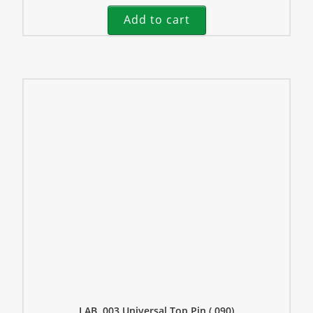
Add to cart
LAB .003 Universal Top Pin (.090)