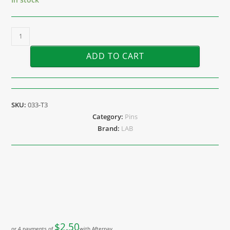
ADD TO CART
SKU:
033-T3
Category:
Pins
Brand:
LAB
$
2.50
or 4 payments of
with Afterpay