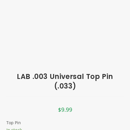
LAB .003 Universal Top Pin
(.033)
$
9.99
Top Pin
In stock