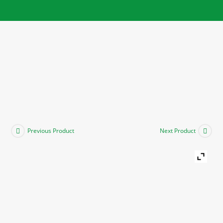
Previous Product
Next Product