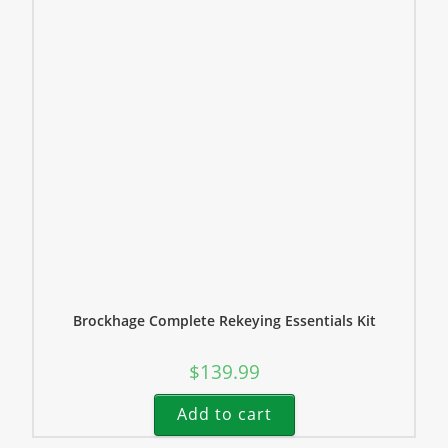
Brockhage Complete Rekeying Essentials Kit
$
139.99
Add to cart