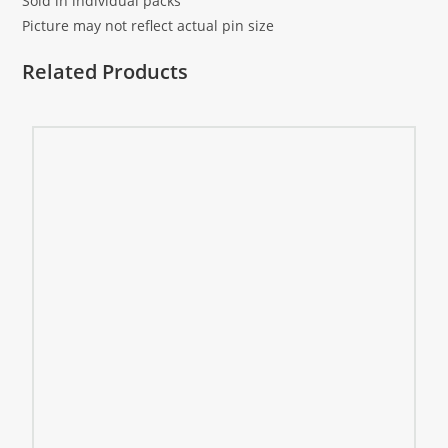
Sold in individual packs
Picture may not reflect actual pin size
Related Products