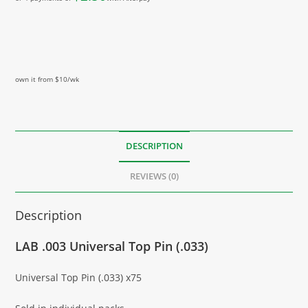
own it from $10/wk
DESCRIPTION
REVIEWS (0)
Description
LAB .003 Universal Top Pin (.033)
Universal Top Pin (.033) x75