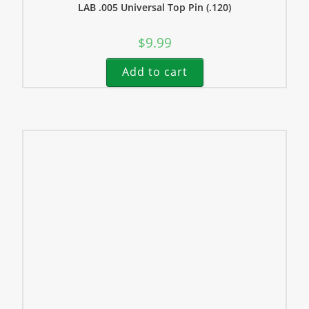
LAB .005 Universal Top Pin (.120)
$
9.99
Add to cart