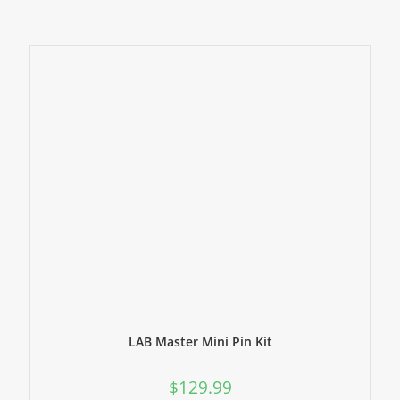
LAB Master Mini Pin Kit
$
129.99