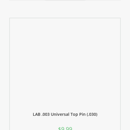
LAB .003 Universal Top Pin (.030)
$
9.99