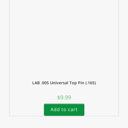
LAB .005 Universal Top Pin (.165)
$
9.99
Add to cart