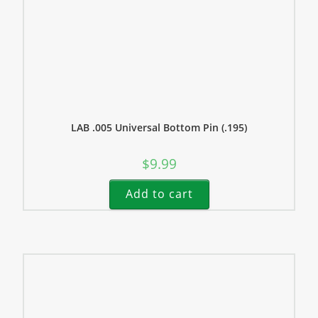
LAB .005 Universal Bottom Pin (.195)
$
9.99
Add to cart