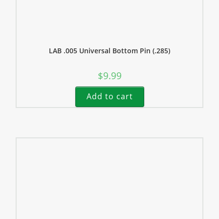
LAB .005 Universal Bottom Pin (.285)
$
9.99
Add to cart