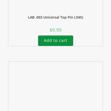
LAB .003 Universal Top Pin (.045)
$
9.99
Add to cart