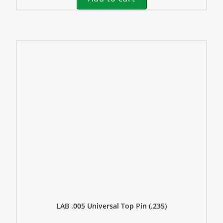
LAB .005 Universal Top Pin (.235)