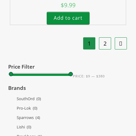
$
9.99
Add to cart
1
2
Price Filter
PRICE:
$9
—
$380
Brands
SouthOrd
(0)
Pro-Lok
(0)
Sparrows
(4)
Lishi
(0)