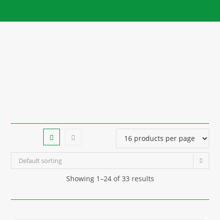
Default sorting
Showing 1–24 of 33 results