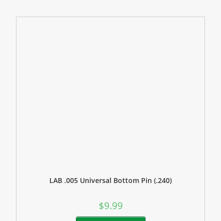
LAB .005 Universal Bottom Pin (.240)
$
9.99