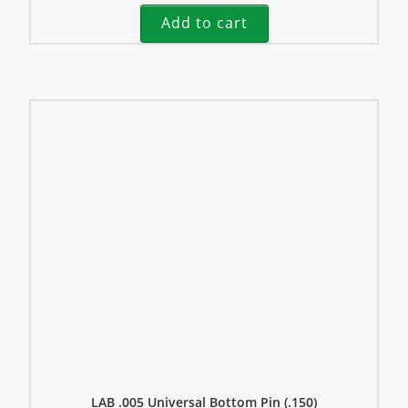
Add to cart
LAB .005 Universal Bottom Pin (.150)