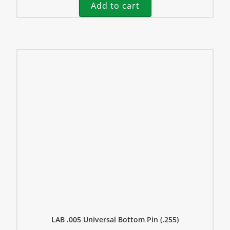
Add to cart
LAB .005 Universal Bottom Pin (.255)