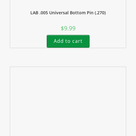
LAB .005 Universal Bottom Pin (.270)
$
9.99
Add to cart