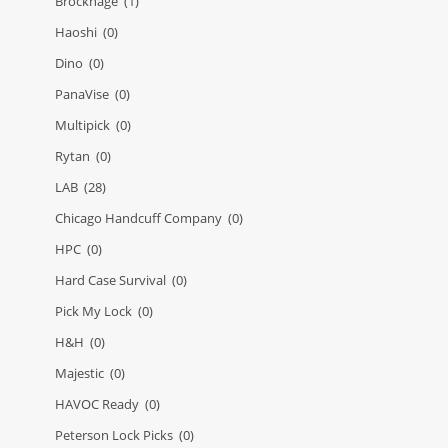
Brockhage
(1)
Haoshi
(0)
Dino
(0)
PanaVise
(0)
Multipick
(0)
Rytan
(0)
LAB
(28)
Chicago Handcuff Company
(0)
HPC
(0)
Hard Case Survival
(0)
Pick My Lock
(0)
H&H
(0)
Majestic
(0)
HAVOC Ready
(0)
Peterson Lock Picks
(0)