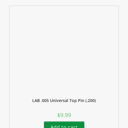
LAB .005 Universal Top Pin (.200)
$
9.99
Add to cart