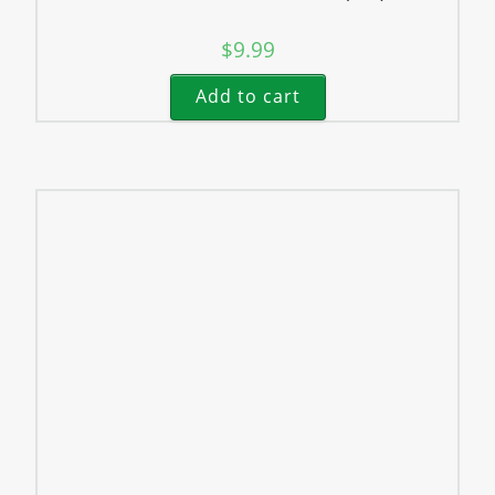
$
9.99
Add to cart