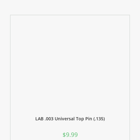
LAB .003 Universal Top Pin (.135)
$
9.99