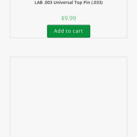
LAB .003 Universal Top Pin (.033)
$
9.99
Add to cart