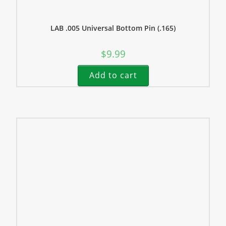
LAB .005 Universal Bottom Pin (.165)
$
9.99
Add to cart