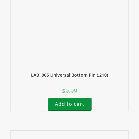
LAB .005 Universal Bottom Pin (.210)
$
9.99
Add to cart