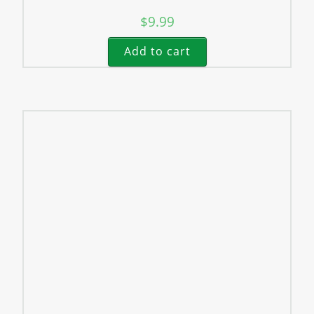
$
9.99
Add to cart