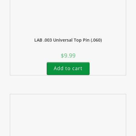
LAB .003 Universal Top Pin (.060)
$
9.99
Add to cart