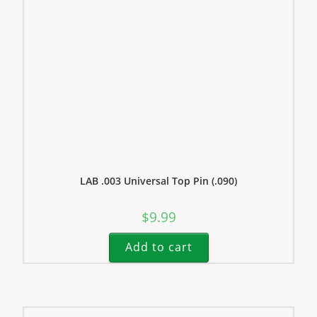
LAB .003 Universal Top Pin (.090)
$
9.99
Add to cart