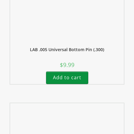
LAB .005 Universal Bottom Pin (.300)
$
9.99
Add to cart