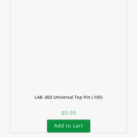
LAB .003 Universal Top Pin (.105)
$
9.99
Add to cart