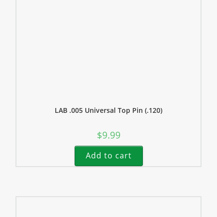
LAB .005 Universal Top Pin (.120)
$
9.99
Add to cart