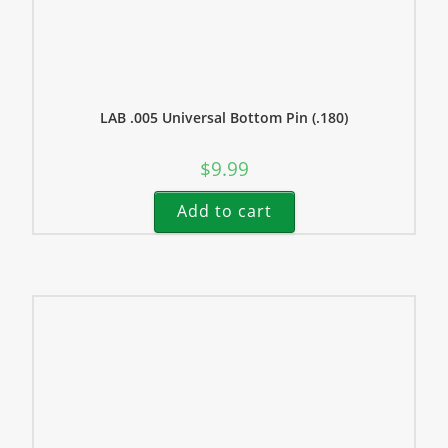
LAB .005 Universal Bottom Pin (.180)
$
9.99
Add to cart