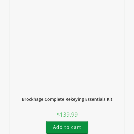
Brockhage Complete Rekeying Essentials Kit
$
139.99
Add to cart