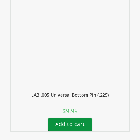
LAB .005 Universal Bottom Pin (.225)
$
9.99
Add to cart