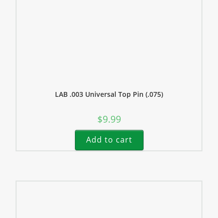
LAB .003 Universal Top Pin (.075)
$
9.99
Add to cart