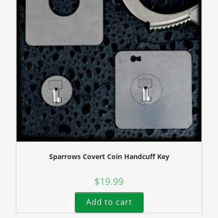
Sparrows Covert Coin Handcuff Key
$
19.99
Add to cart