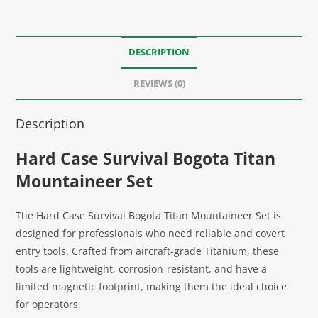
DESCRIPTION
REVIEWS (0)
Description
Hard Case Survival Bogota Titan
Mountaineer Set
The Hard Case Survival Bogota Titan Mountaineer Set is
designed for professionals who need reliable and covert
entry tools. Crafted from aircraft-grade Titanium, these
tools are lightweight, corrosion-resistant, and have a
limited magnetic footprint, making them the ideal choice
for operators.