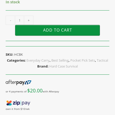
In stock
-
+
ADD TO CART
SKU:
HCBK
Categories:
Everyday Carry
,
Best Selling
,
Pocket Pick Sets
,
Tactical
Brand:
Hard Case Survival
$
20.00
or 4 payments of
with Afterpay
own it from $10/wk