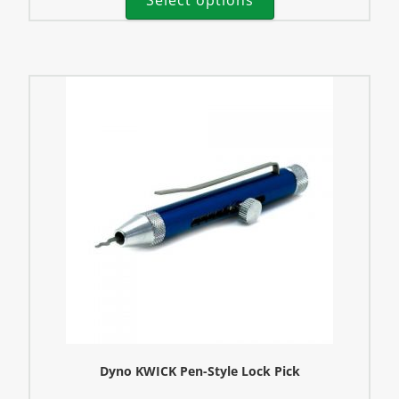
Dyno KWICK Pen-Style Lock Pick