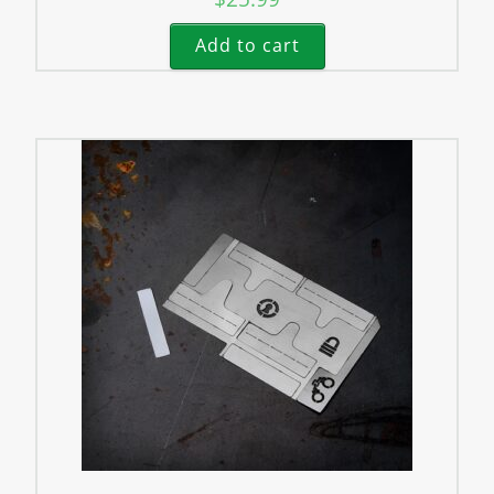
Add to cart