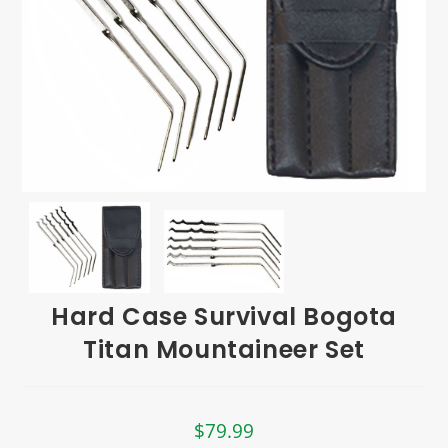
Hard Case Survival Bogota
Titan Mountaineer Set
$
79.99