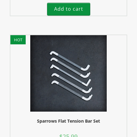
Add to cart
HOT
Sparrows Flat Tension Bar Set
$
25.99