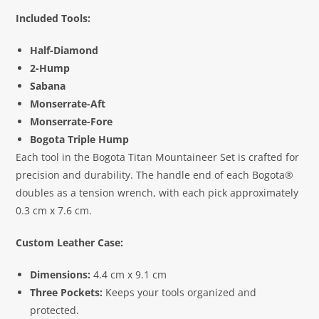
Included Tools:
Half-Diamond
2-Hump
Sabana
Monserrate-Aft
Monserrate-Fore
Bogota Triple Hump
Each tool in the Bogota Titan Mountaineer Set is crafted for
precision and durability. The handle end of each Bogota®
doubles as a tension wrench, with each pick approximately
0.3 cm x 7.6 cm.
Custom Leather Case:
Dimensions:
4.4 cm x 9.1 cm
Three Pockets:
Keeps your tools organized and
protected.