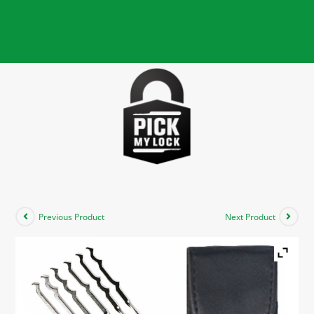
Previous Product
Next Product