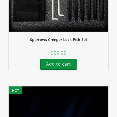
Sparrows Creeper Lock Pick Set
$
99.99
Add to cart
HOT