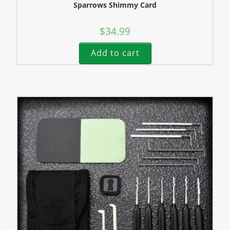
Sparrows Shimmy Card
$
34.99
Add to cart