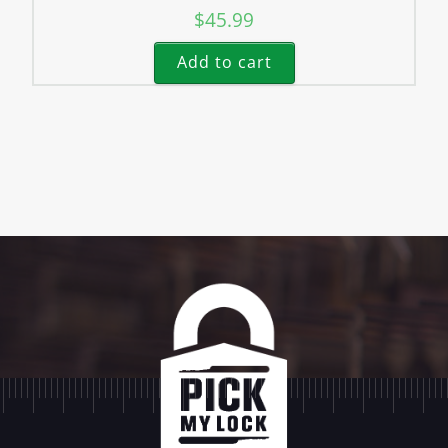
$
45.99
Add to cart