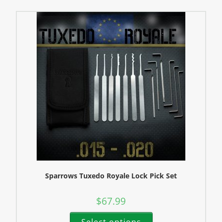
Sparrows Tuxedo Royale Lock Pick Set
$
67.99
Select options