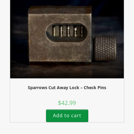
Sparrows Cut Away Lock – Check Pins
$
42.99
Add to cart