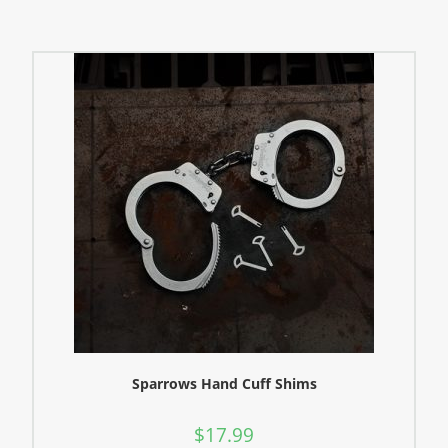
Sparrows Hand Cuff Shims
$
17.99