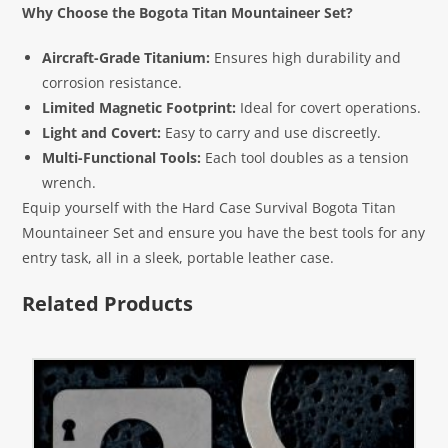
Why Choose the Bogota Titan Mountaineer Set?
Aircraft-Grade Titanium:
Ensures high durability and
corrosion resistance.
Limited Magnetic Footprint:
Ideal for covert operations.
Light and Covert:
Easy to carry and use discreetly.
Multi-Functional Tools:
Each tool doubles as a tension
wrench.
Equip yourself with the Hard Case Survival Bogota Titan
Mountaineer Set and ensure you have the best tools for any
entry task, all in a sleek, portable leather case.
Related Products