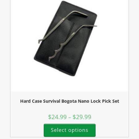
Hard Case Survival Bogota Nano Lock Pick Set
$
24.99
$
29.99
–
Select options