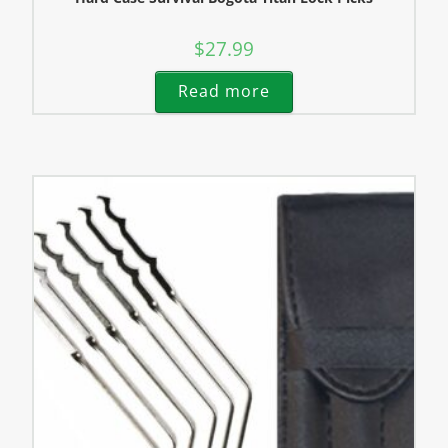
$
27.99
Read more