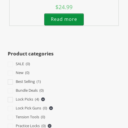
$
24.99
Read more
Product categories
SALE
(0)
New
(0)
Best Selling
(1)
Bundle Deals
(0)
Lock Picks
(4)
Lock Pick Guns
(0)
Tension Tools
(0)
Practice Locks
(0)