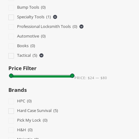
Bump Tools
(0)
Specialty Tools
(1)
Professional Locksmith Tools
(0)
Automotive
(0)
Books
(0)
Tactical
(5)
Price Filter
PRICE:
$24
—
$80
Brands
HPC
(0)
Hard Case Survival
(5)
Pick My Lock
(0)
H&H
(0)