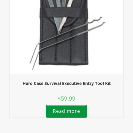
Hard Case Survival Executive Entry Tool Kit
$
59.99
Read more