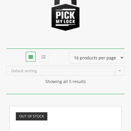
Default sorting
Showing all 5 results
OUT OF STOCK