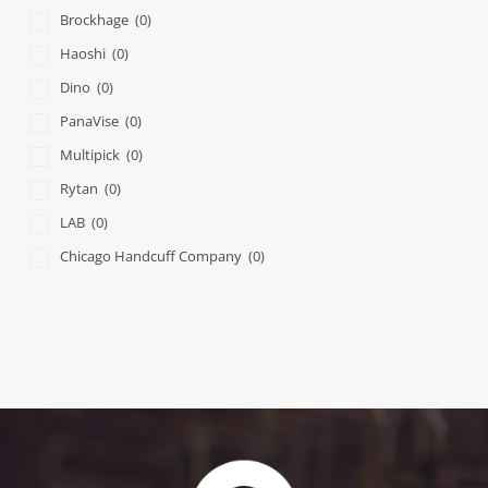
Brockhage
(0)
Haoshi
(0)
Dino
(0)
PanaVise
(0)
Multipick
(0)
Rytan
(0)
LAB
(0)
Chicago Handcuff Company
(0)