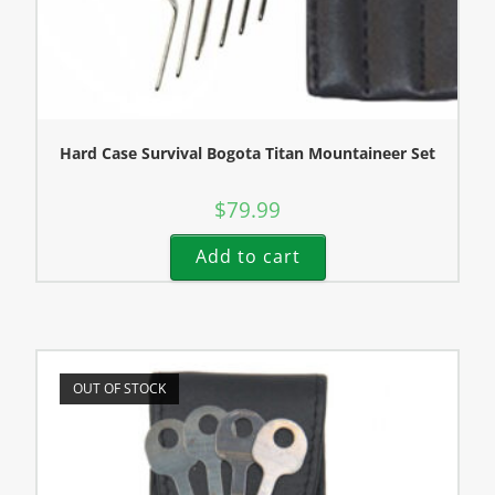
Hard Case Survival Bogota Titan Mountaineer Set
$
79.99
Add to cart
OUT OF STOCK