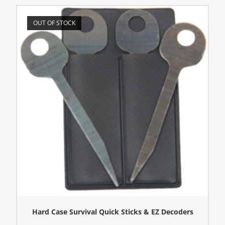
OUT OF STOCK
Hard Case Survival Quick Sticks & EZ Decoders