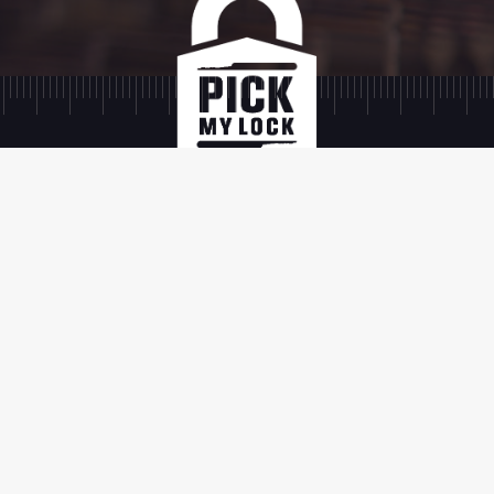
SIGN UP
SIGN UP
TERMS AND
SHIPPING AND
PRIVACY
FAQ
CONDITIONS
RETURNS
POLICY