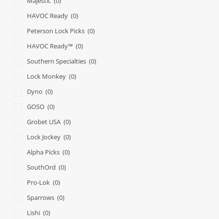
Majestic
(0)
HAVOC Ready
(0)
Peterson Lock Picks
(0)
HAVOC Ready™
(0)
Southern Specialties
(0)
Lock Monkey
(0)
Dyno
(0)
GOSO
(0)
Grobet USA
(0)
Lock Jockey
(0)
Alpha Picks
(0)
SouthOrd
(0)
Pro-Lok
(0)
Sparrows
(0)
Lishi
(0)