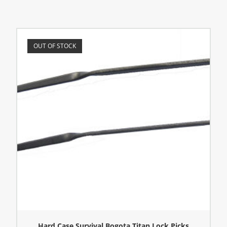
OUT OF STOCK
Hard Case Survival Bogota Titan Lock Picks