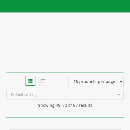
Default sorting
Showing 49–72 of 87 results