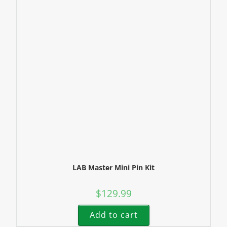
LAB Master Mini Pin Kit
$
129.99
Add to cart