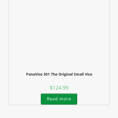
PanaVise 301 The Original Small Vice
$
124.99
Read more