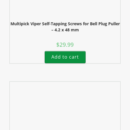
Multipick Viper Self-Tapping Screws for Bell Plug Puller
– 4.2 x 48 mm
$
29.99
Add to cart