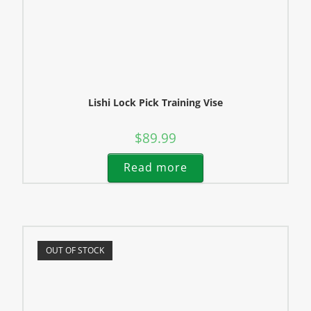
Lishi Lock Pick Training Vise
$
89.99
Read more
OUT OF STOCK