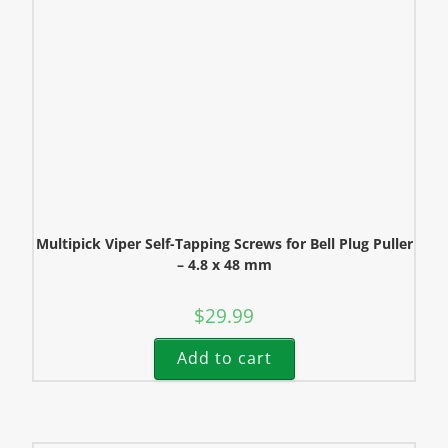
Multipick Viper Self-Tapping Screws for Bell Plug Puller
– 4.8 x 48 mm
$
29.99
Add to cart