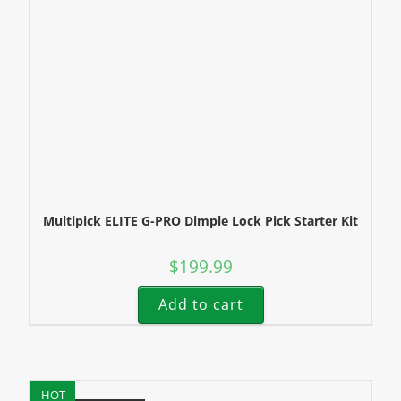
Multipick ELITE G-PRO Dimple Lock Pick Starter Kit
$
199.99
Add to cart
HOT