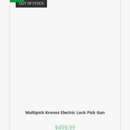
OUT OF STOCK
Multipick Kronos Electric Lock Pick Gun
$
459.99