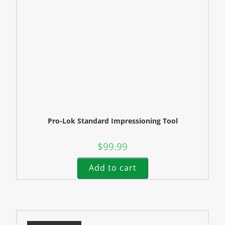
Pro-Lok Standard Impressioning Tool
$
99.99
Add to cart