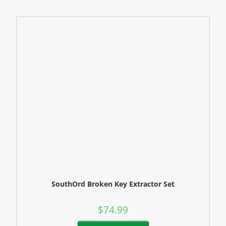
SouthOrd Broken Key Extractor Set
$
74.99