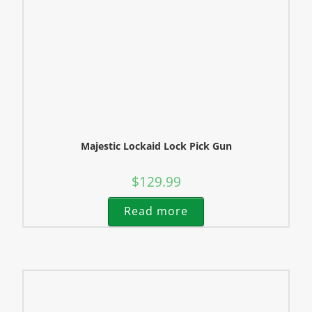
Majestic Lockaid Lock Pick Gun
$
129.99
Read more