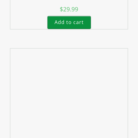
$
29.99
Add to cart