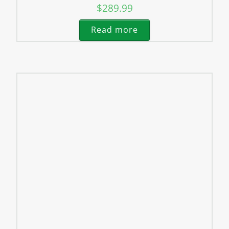
$
289.99
Read more