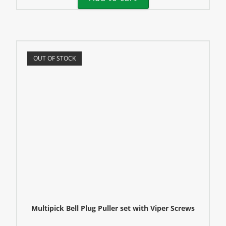
OUT OF STOCK
Multipick Bell Plug Puller set with Viper Screws