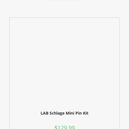
LAB Schlage Mini Pin Kit
$
129.99