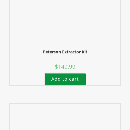
Peterson Extractor Kit
$
149.99
Add to cart