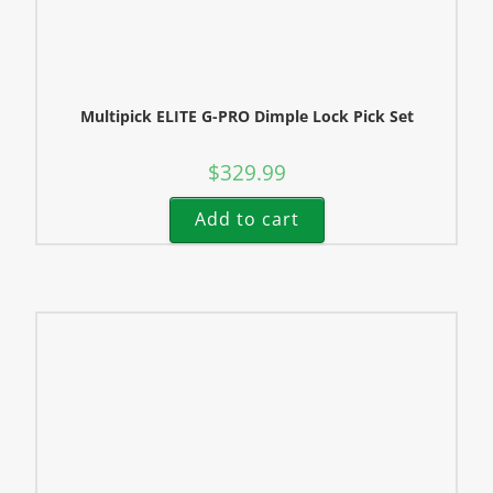
Multipick ELITE G-PRO Dimple Lock Pick Set
$
329.99
Add to cart