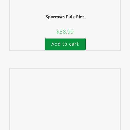
Sparrows Bulk Pins
$
38.99
Add to cart