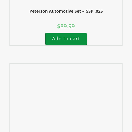
Peterson Automotive Set – GSP .025
$
89.99
Add to cart