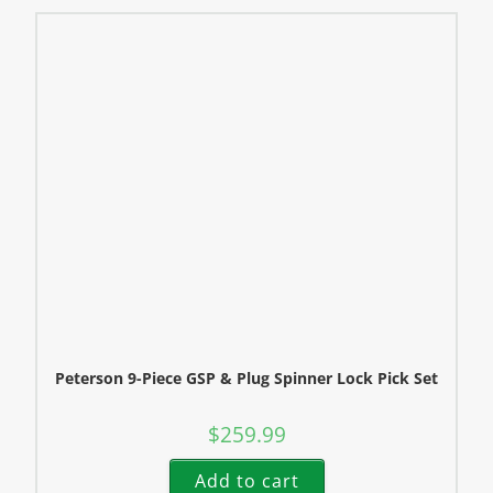
Peterson 9-Piece GSP & Plug Spinner Lock Pick Set
$
259.99
Add to cart