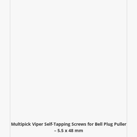
Multipick Viper Self-Tapping Screws for Bell Plug Puller
– 5.5 x 48 mm