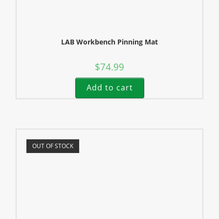
LAB Workbench Pinning Mat
$
74.99
Add to cart
OUT OF STOCK