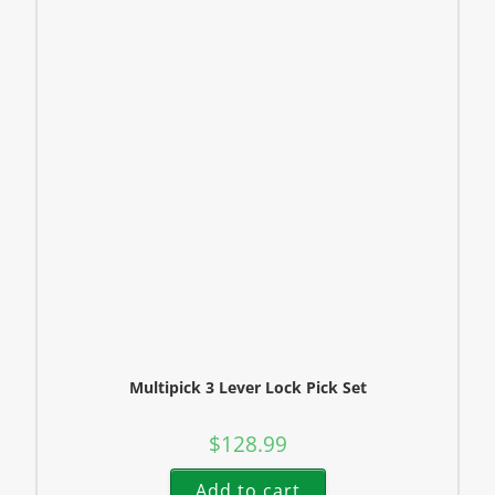
Multipick 3 Lever Lock Pick Set
$
128.99
Add to cart