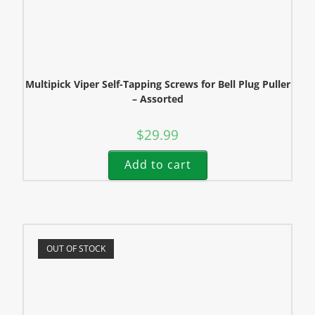
Multipick Viper Self-Tapping Screws for Bell Plug Puller
– Assorted
$
29.99
Add to cart
OUT OF STOCK