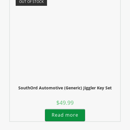
OUT OF STOCK
SouthOrd Automotive (Generic) Jiggler Key Set
$
49.99
Read more