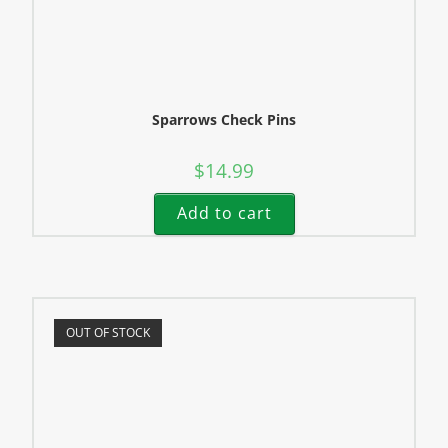
Sparrows Check Pins
$
14.99
Add to cart
OUT OF STOCK