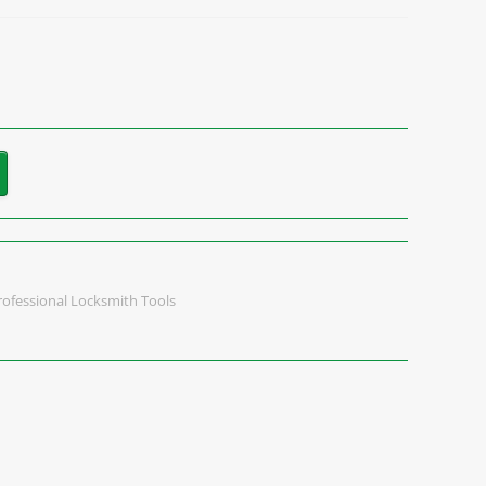
rofessional Locksmith Tools