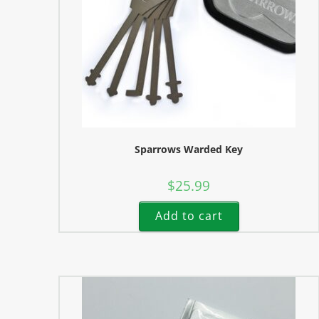
Sparrows Warded Key
$
25.99
Add to cart