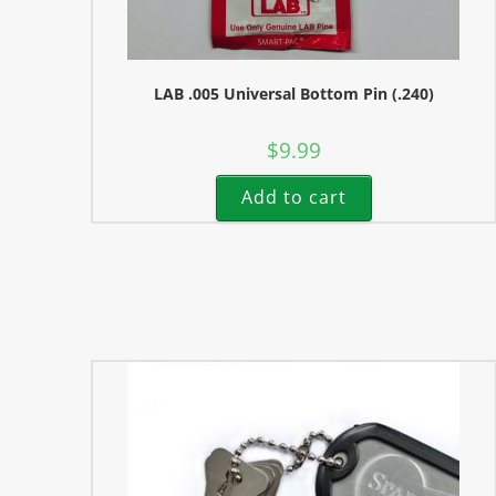
LAB .005 Universal Bottom Pin (.240)
$
9.99
Add to cart