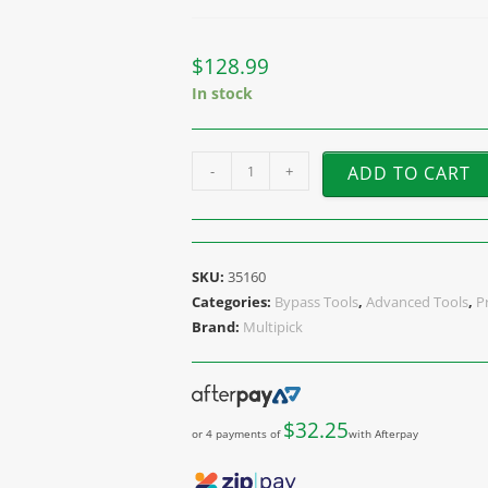
$
128.99
In stock
-
+
ADD TO CART
SKU:
35160
Categories:
Bypass Tools
,
Advanced Tools
,
P
Brand:
Multipick
$
32.25
or 4 payments of
with Afterpay