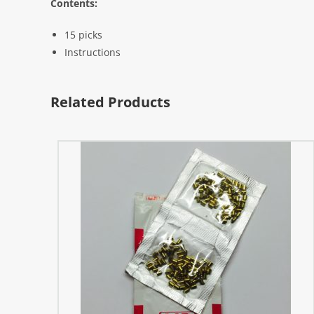
Contents:
15 picks
Instructions
Related Products