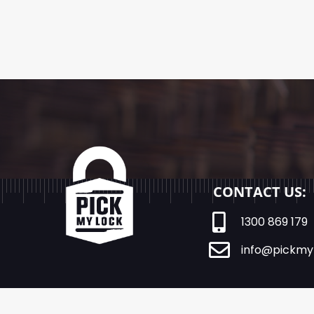
CONTACT US:
1300 869 179
info@pickmy