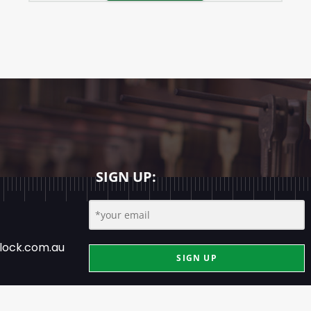
SIGN UP:
lock.com.au
SIGN UP