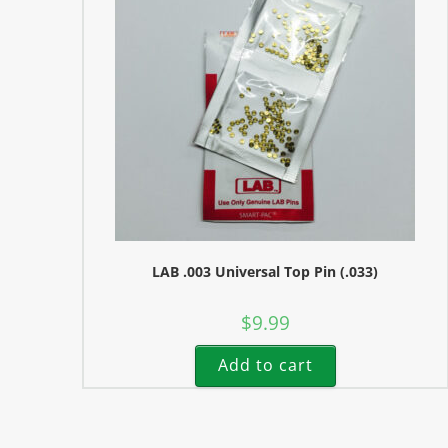
LAB .003 Universal Top Pin (.033)
$
9.99
Add to cart