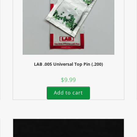
LAB .005 Universal Top Pin (.200)
$
9.99
Add to cart