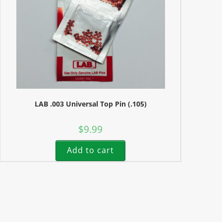
LAB .003 Universal Top Pin (.105)
$
9.99
Add to cart