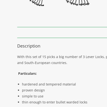
Description
With this set of 15 picks a big number of 3 Lever Lock
and South-European countries.
Particulars:
hardened and tempered material
proven design
simple to use
thin enough to enter bullet warded locks