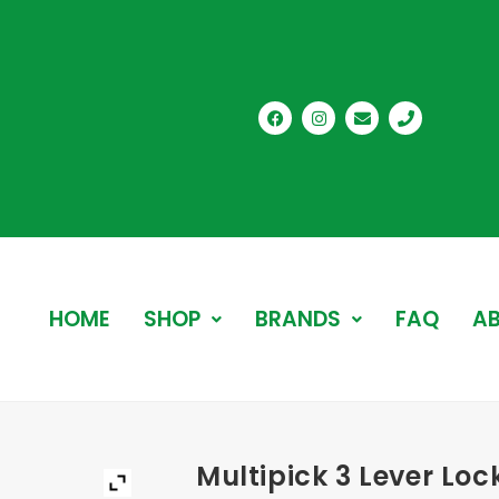
HOME
SHOP
BRANDS
FAQ
AB
Multipick 3 Lever Loc