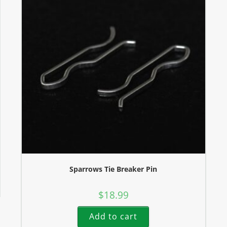
Sparrows Tie Breaker Pin
$
18.99
Add to cart