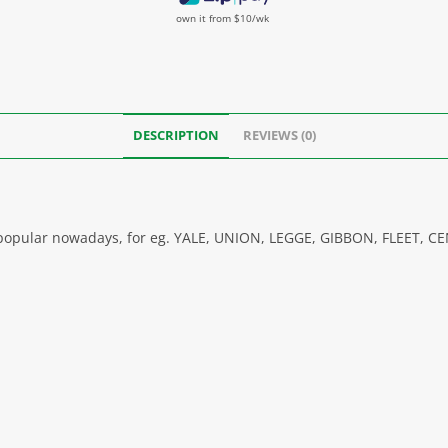
own it from $10/wk
DESCRIPTION
REVIEWS (0)
s, popular nowadays, for eg. YALE, UNION, LEGGE, GIBBON, FLEET, 