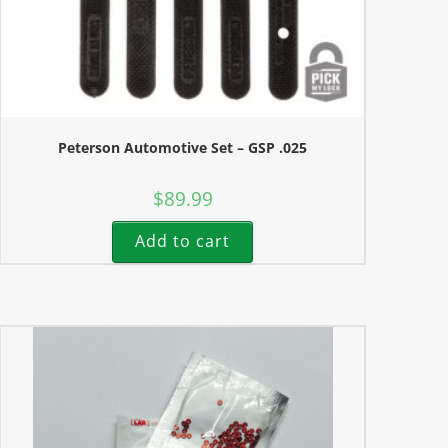
Peterson Automotive Set – GSP .025
$
89.99
Add to cart