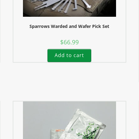
Sparrows Warded and Wafer Pick Set
$
66.99
Add to cart