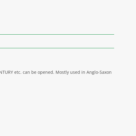
CENTURY etc. can be opened. Mostly used in Anglo-Saxon