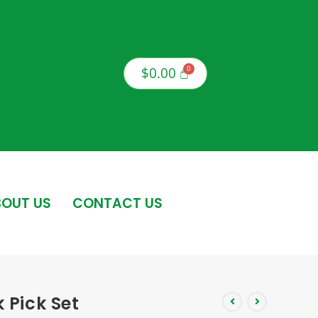
$
0.00
OUT US
CONTACT US
k Pick Set