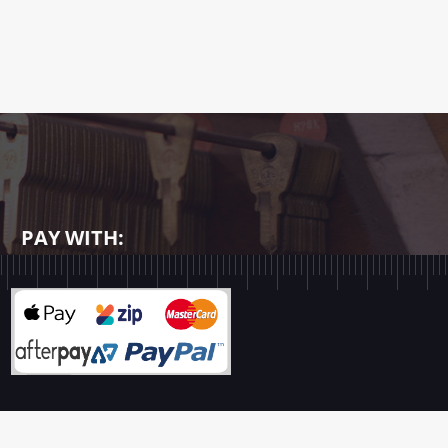
PAY WITH: