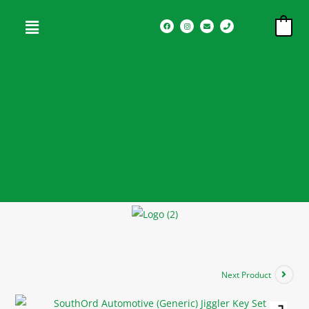
0
Next Product