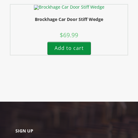
Brockhage Car Door Stiff Wedge
$
69.99
Add to cart
SIGN UP