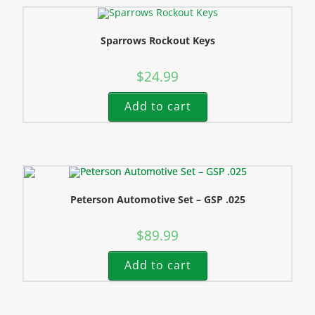
Sparrows Rockout Keys
$
24.99
Add to cart
Peterson Automotive Set – GSP .025
$
89.99
Add to cart