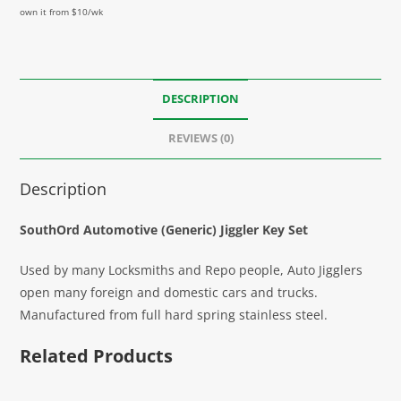
own it from $10/wk
DESCRIPTION
REVIEWS (0)
Description
SouthOrd Automotive (Generic) Jiggler Key Set
Used by many Locksmiths and Repo people, Auto Jigglers
open many foreign and domestic cars and trucks.
Manufactured from full hard spring stainless steel.
Related Products