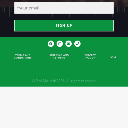
SIGN UP
TERMS AND
SHIPPING AND
PRIVACY
FAQ
CONDITIONS
RETURNS
POLICY
© Pick My Lock 2026. All rights reserved.