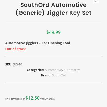
SouthOrd Automotive
(Generic) Jiggler Key Set
$
49.99
Automotive Jigglers – Car Opening Tool
Out of stock
SKU:
SJG-10
Categories:
Automotive
,
Automotive
Brand:
SouthOrd
$
12.50
or 4 payments of
with Afterpay