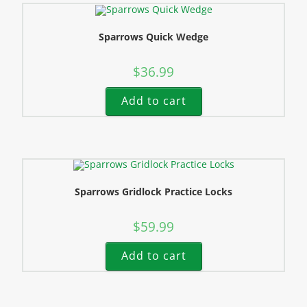
Sparrows Quick Wedge
$
36.99
Add to cart
Sparrows Gridlock Practice Locks
$
59.99
Add to cart