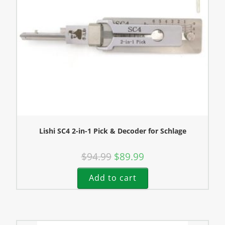
Lishi SC4 2-in-1 Pick & Decoder for Schlage
$
94.99
$
89.99
Add to cart