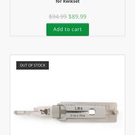
for Kwikset
$
94.99
$
89.99
Add to cart
OUT OF STOCK