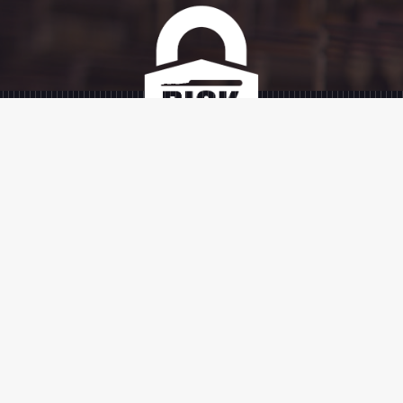
SIGN UP
SIGN UP
TERMS AND
SHIPPING AND
PRIVACY