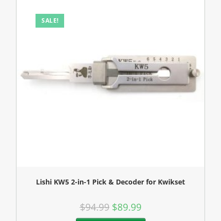
SALE!
Lishi KW5 2-in-1 Pick & Decoder for Kwikset
$
94.99
$
89.99