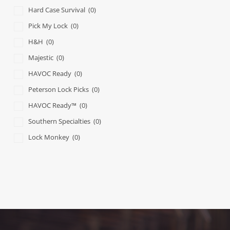
Hard Case Survival
(0)
Pick My Lock
(0)
H&H
(0)
Majestic
(0)
HAVOC Ready
(0)
Peterson Lock Picks
(0)
HAVOC Ready™
(0)
Southern Specialties
(0)
Lock Monkey
(0)