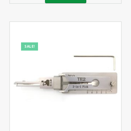
SALE!