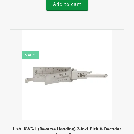
Add to cart
SALE!
Lishi KW5-L (Reverse Handing) 2-in-1 Pick & Decoder