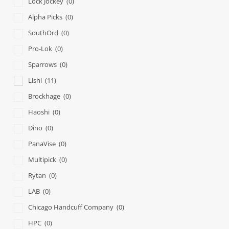
Lock Jockey
(0)
Alpha Picks
(0)
SouthOrd
(0)
Pro-Lok
(0)
Sparrows
(0)
Lishi
(11)
Brockhage
(0)
Haoshi
(0)
Dino
(0)
PanaVise
(0)
Multipick
(0)
Rytan
(0)
LAB
(0)
Chicago Handcuff Company
(0)
HPC
(0)