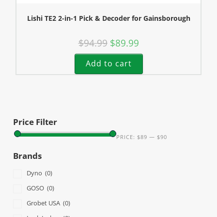
Lishi TE2 2-in-1 Pick & Decoder for Gainsborough
$
94.99
$
89.99
Add to cart
Price Filter
PRICE:
$89
—
$90
Brands
Dyno
(0)
GOSO
(0)
Grobet USA
(0)