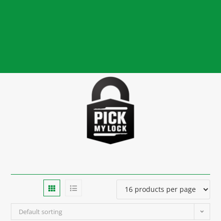
Default sorting