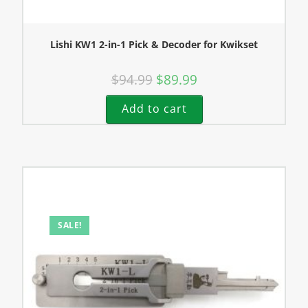
Lishi KW1 2-in-1 Pick & Decoder for Kwikset
$
94.99
$
89.99
Add to cart
SALE!