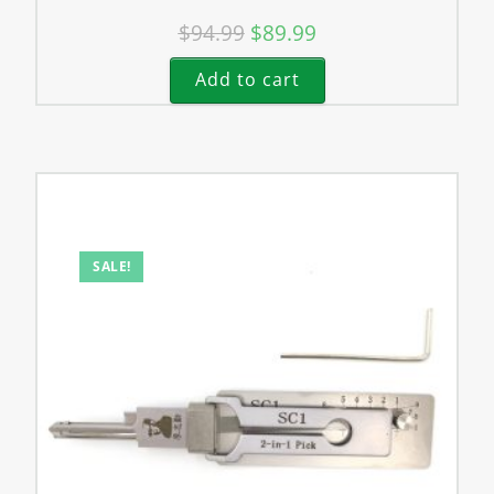
$
94.99
$
89.99
Add to cart
SALE!