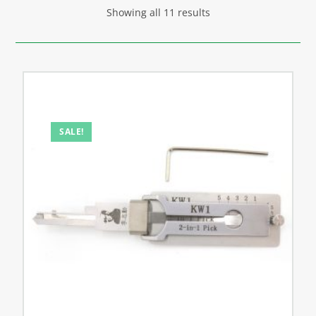
Showing all 11 results
SALE!