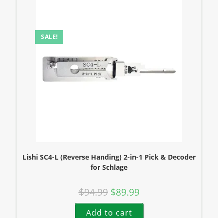
SALE!
Lishi SC4-L (Reverse Handing) 2-in-1 Pick & Decoder
for Schlage
$
94.99
$
89.99
Add to cart