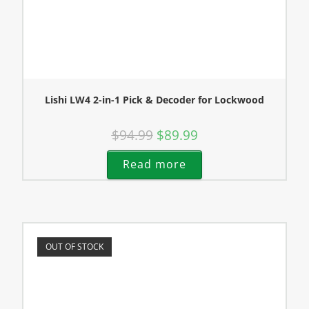
Lishi LW4 2-in-1 Pick & Decoder for Lockwood
$
94.99
$
89.99
Read more
OUT OF STOCK