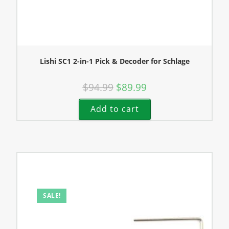
Lishi SC1 2-in-1 Pick & Decoder for Schlage
$
94.99
$
89.99
Add to cart
SALE!