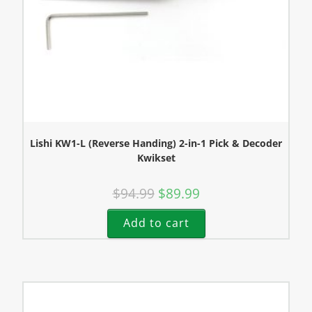
Lishi KW1-L (Reverse Handing) 2-in-1 Pick & Decoder
Kwikset
$
94.99
$
89.99
Add to cart