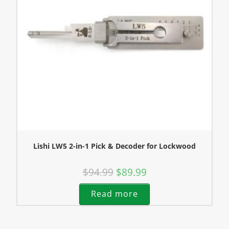
Lishi LW5 2-in-1 Pick & Decoder for Lockwood
$
94.99
$
89.99
Read more