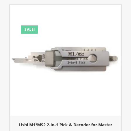
SALE!
Lishi M1/MS2 2-in-1 Pick & Decoder for Master