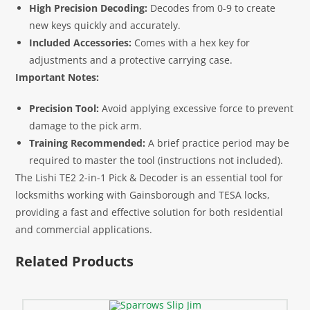
High Precision Decoding:
Decodes from 0-9 to create
new keys quickly and accurately.
Included Accessories:
Comes with a hex key for
adjustments and a protective carrying case.
Important Notes:
Precision Tool:
Avoid applying excessive force to prevent
damage to the pick arm.
Training Recommended:
A brief practice period may be
required to master the tool (instructions not included).
The Lishi TE2 2-in-1 Pick & Decoder is an essential tool for
locksmiths working with Gainsborough and TESA locks,
providing a fast and effective solution for both residential
and commercial applications.
Related Products