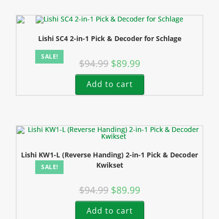
Lishi SC4 2-in-1 Pick & Decoder for Schlage
SALE!
$
94.99
$
89.99
Add to cart
Lishi KW1-L (Reverse Handing) 2-in-1 Pick & Decoder
Kwikset
SALE!
$
94.99
$
89.99
Add to cart