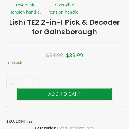
Lishi TE2 2-in-1 Pick & Decoder
for Gainsborough
$
94.99
$
89.99
In stock
-
+
ADD TO CART
SKU:
LISHI-TE2
Categories:
Pick & Decoders
,
New