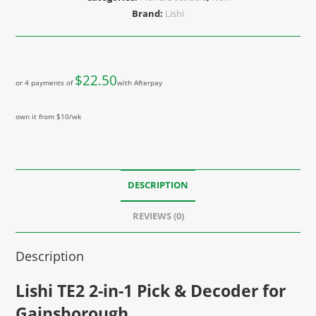
Brand:
Lishi
$
22.50
or 4 payments of
with Afterpay
own it from $10/wk
DESCRIPTION
REVIEWS (0)
Description
Lishi TE2 2-in-1 Pick & Decoder for
Gainsborough