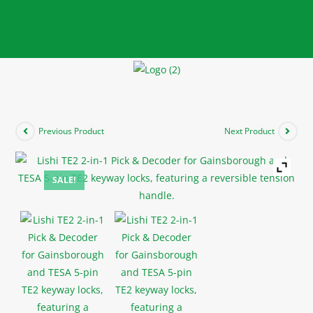
Previous Product
Next Product
SALE!