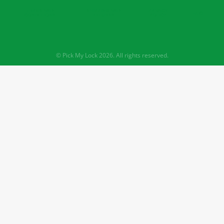
TERMS AND
SHIPPING AND
PRIVACY
FAQ
CONDITIONS
RETURNS
POLICY
© Pick My Lock 2026. All rights reserved.