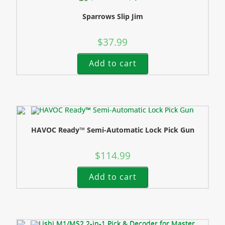
Sparrows Slip Jim
$
37.99
Add to cart
HAVOC Ready™ Semi-Automatic Lock Pick Gun
$
114.99
Add to cart