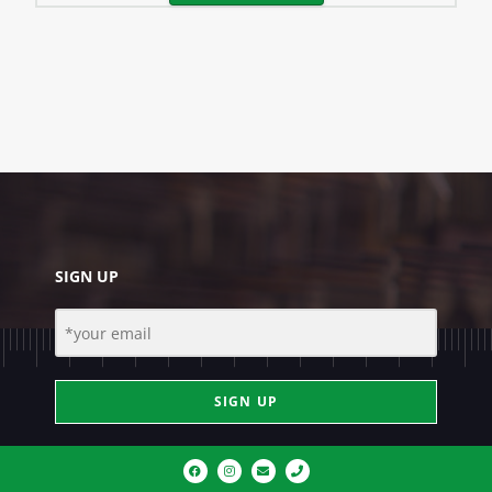
SIGN UP
SIGN UP