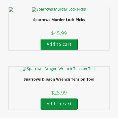
Sparrows Murder Lock Picks
$
45.99
Add to cart
Sparrows Dragon Wrench Tension Tool
$
25.99
Add to cart