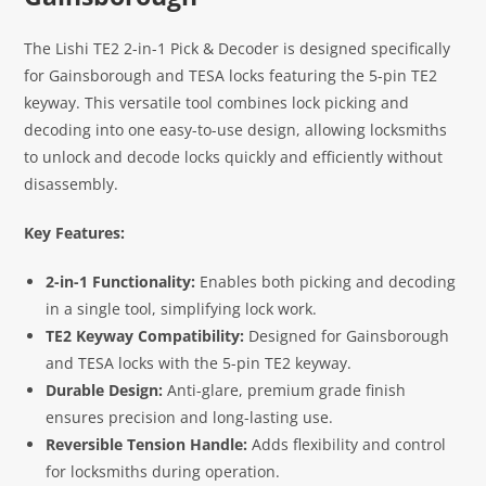
The Lishi TE2 2-in-1 Pick & Decoder is designed specifically
for Gainsborough and TESA locks featuring the 5-pin TE2
keyway. This versatile tool combines lock picking and
decoding into one easy-to-use design, allowing locksmiths
to unlock and decode locks quickly and efficiently without
disassembly.
Key Features:
2-in-1 Functionality:
Enables both picking and decoding
in a single tool, simplifying lock work.
TE2 Keyway Compatibility:
Designed for Gainsborough
and TESA locks with the 5-pin TE2 keyway.
Durable Design:
Anti-glare, premium grade finish
ensures precision and long-lasting use.
Reversible Tension Handle:
Adds flexibility and control
for locksmiths during operation.