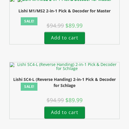
Lishi M1/MS2 2-in-1 Pick & Decoder for Master
SALE!
$
94.99
$
89.99
Add to cart
Lishi SC4-L (Reverse Handing) 2-in-1 Pick & Decoder
for Schlage
SALE!
$
94.99
$
89.99
Add to cart