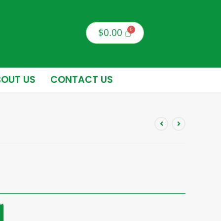
$
0.00
OUT US
CONTACT US