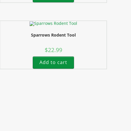
Sparrows Rodent Tool
$
22.99
Add to cart