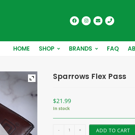
HOME
SHOP
BRANDS
FAQ
AB
Sparrows Flex Pass
$
21.99
In stock
-
+
ADD TO CART