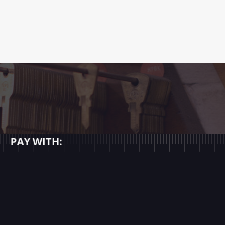
PAY WITH: