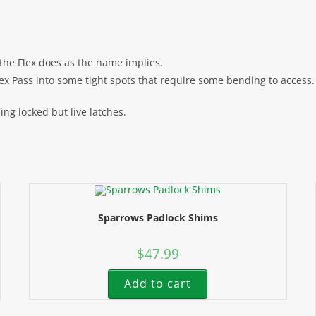
s the Flex does as the name implies.
ex Pass into some tight spots that require some bending to access.
sing locked but live latches.
Sparrows Padlock Shims
$
47.99
Add to cart