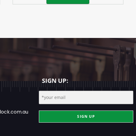
SIGN UP:
lock.com.au
SIGN UP