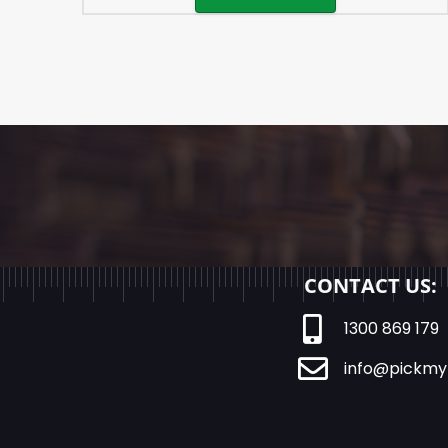
CONTACT US:
1300 869 179
info@pickmy