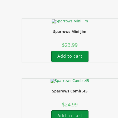
Sparrows Mini Jim
$
23.99
Add to cart
Sparrows Comb .45
$
24.99
Add to cart