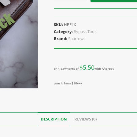
SKU:
HPFLX
Category:
Bypass Tools
Brand:
Sparrows
$
5.50
or 4 payments of
with Afterpay
own it from $10/wk
DESCRIPTION
REVIEWS (0)