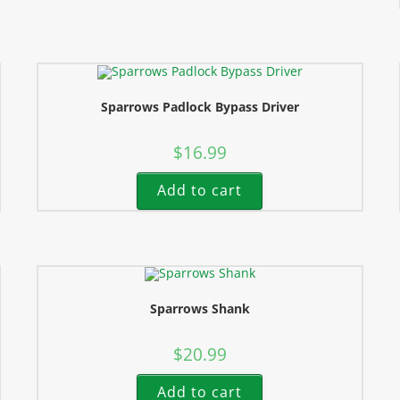
Sparrows Padlock Bypass Driver
$
16.99
Add to cart
Sparrows Shank
$
20.99
Add to cart