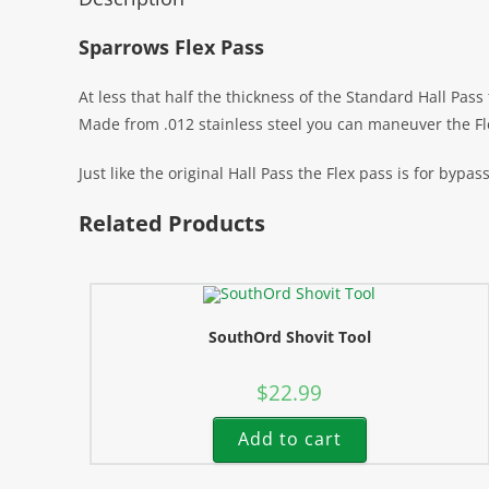
Sparrows Flex Pass
At less that half the thickness of the Standard Hall Pas
Made from .012 stainless steel you can maneuver the Fl
Just like the original Hall Pass the Flex pass is for bypas
Related Products
SouthOrd Shovit Tool
$
22.99
Add to cart