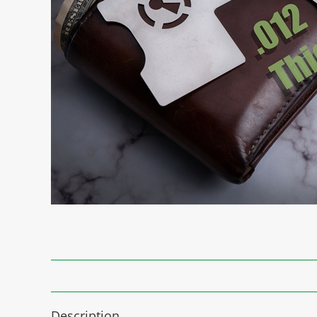
Description