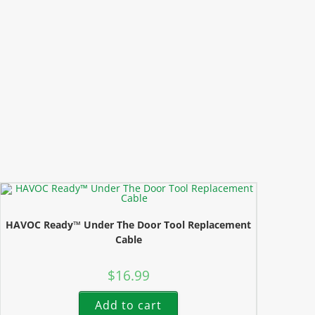
HAVOC Ready™ Under The Door Tool Replacement
Cable
$
16.99
Add to cart