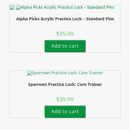
Alpha Picks Acrylic Practice Lock – Standard Pins
$
35.99
Add to cart
Sparrows Practice Lock: Core Trainer
$
39.99
Add to cart