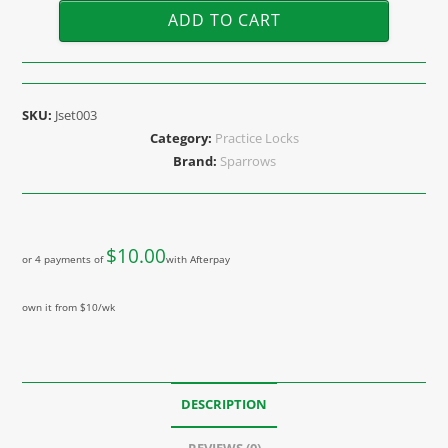
ADD TO CART
SKU:
Jset003
Category:
Practice Locks
Brand:
Sparrows
$
10.00
or 4 payments of
with Afterpay
own it from $10/wk
DESCRIPTION