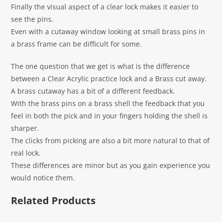
Finally the visual aspect of a clear lock makes it easier to
see the pins.
Even with a cutaway window looking at small brass pins in
a brass frame can be difficult for some.
The one question that we get is what is the difference
between a Clear Acrylic practice lock and a Brass cut away.
A brass cutaway has a bit of a different feedback.
With the brass pins on a brass shell the feedback that you
feel in both the pick and in your fingers holding the shell is
sharper.
The clicks from picking are also a bit more natural to that of
real lock.
These differences are minor but as you gain experience you
would notice them.
Related Products