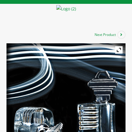
Next Product