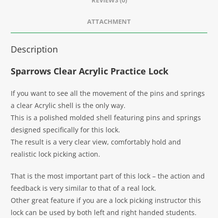
REVIEWS (0)
ATTACHMENT
Description
Sparrows Clear Acrylic Practice Lock
If you want to see all the movement of the pins and springs
a clear Acrylic shell is the only way.
This is a polished molded shell featuring pins and springs
designed specifically for this lock.
The result is a very clear view, comfortably hold and
realistic lock picking action.
That is the most important part of this lock – the action and
feedback is very similar to that of a real lock.
Other great feature if you are a lock picking instructor this
lock can be used by both left and right handed students.