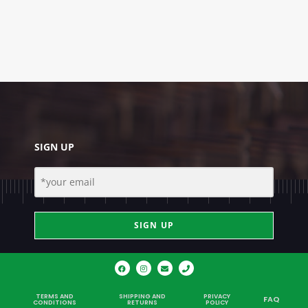
SIGN UP
SIGN UP
TERMS AND
SHIPPING AND
PRIVACY
FAQ
CONDITIONS
RETURNS
POLICY