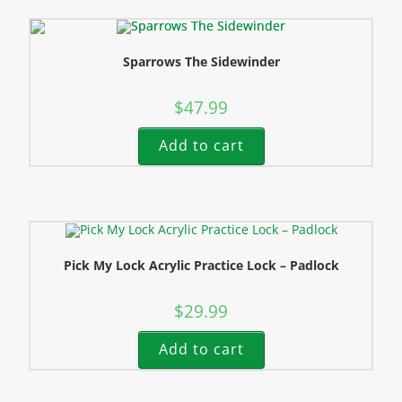
Sparrows The Sidewinder
$
47.99
Add to cart
Pick My Lock Acrylic Practice Lock – Padlock
$
29.99
Add to cart