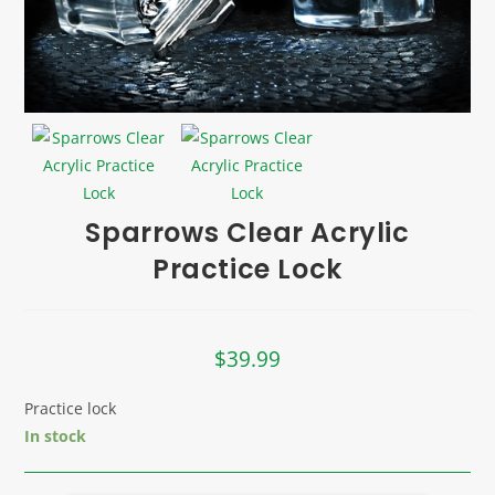
Sparrows Clear Acrylic
Practice Lock
$
39.99
Practice lock
In stock