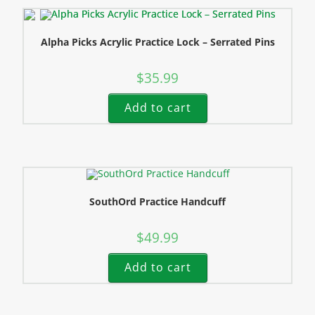
Alpha Picks Acrylic Practice Lock – Serrated Pins
$
35.99
Add to cart
SouthOrd Practice Handcuff
$
49.99
Add to cart