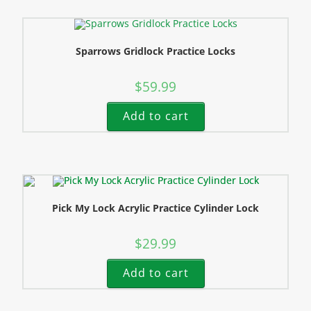
Sparrows Gridlock Practice Locks
$
59.99
Add to cart
Pick My Lock Acrylic Practice Cylinder Lock
$
29.99
Add to cart