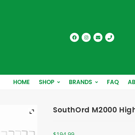
HOME
SHOP
BRANDS
FAQ
AB
SouthOrd M2000 High 
$
194.99