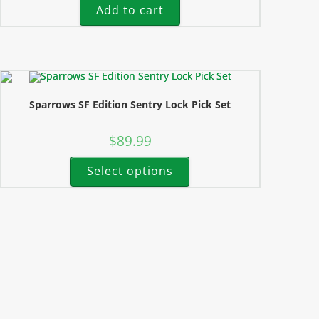
Add to cart
Sparrows SF Edition Sentry Lock Pick Set
$
89.99
Select options