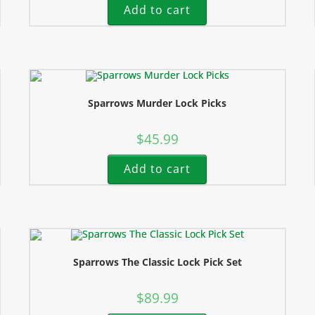
Add to cart
Sparrows Murder Lock Picks
$
45.99
Add to cart
Sparrows The Classic Lock Pick Set
$
89.99