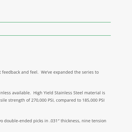
nt feedback and feel. We’ve expanded the series to
ess available. High Yield Stainless Steel material is
sile strength of 270,000 PSI, compared to 185,000 PSI
two double-ended picks in .031″ thickness, nine tension