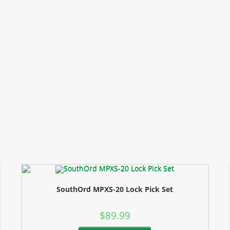
SouthOrd MPXS-20 Lock Pick Set
$
89.99