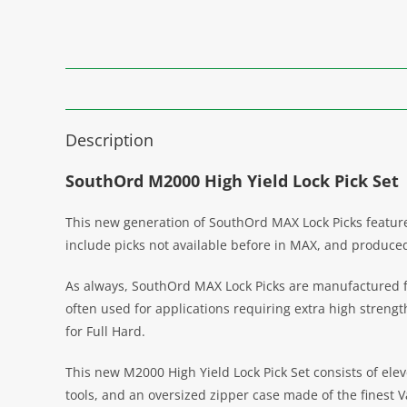
Description
SouthOrd M2000 High Yield Lock Pick Set
This new generation of SouthOrd MAX Lock Picks features
include picks not available before in MAX, and produced 
As always, SouthOrd MAX Lock Picks are manufactured fro
often used for applications requiring extra high streng
for Full Hard.
This new M2000 High Yield Lock Pick Set consists of elev
tools, and an oversized zipper case made of the finest V