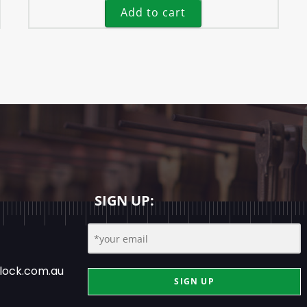
Add to cart
SIGN UP:
lock.com.au
SIGN UP