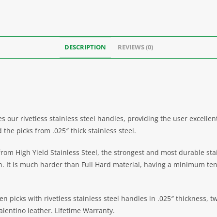
DESCRIPTION
REVIEWS (0)
 our rivetless stainless steel handles, providing the user excelle
the picks from .025″ thick stainless steel.
m High Yield Stainless Steel, the strongest and most durable stainl
th. It is much harder than Full Hard material, having a minimum ten
en picks with rivetless stainless steel handles in .025″ thickness, 
alentino leather. Lifetime Warranty.