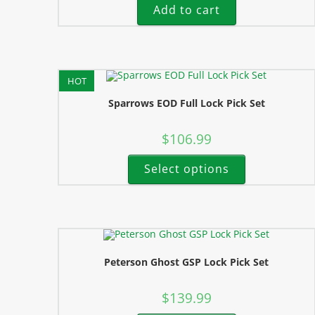
Add to cart
HOT
Sparrows EOD Full Lock Pick Set
$
106.99
Select options
Peterson Ghost GSP Lock Pick Set
$
139.99