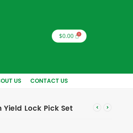
$
0.00
OUT US
CONTACT US
Yield Lock Pick Set