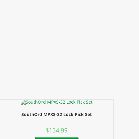
SouthOrd MPXS-32 Lock Pick Set
$
134.99