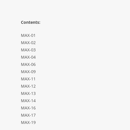
Contents:
MAX-01
MAX-02
MAX-03
MAX-04
MAX-06
MAX-09
MAX-11
MAX-12
MAX-13
MAX-14
MAX-16
MAX-17
MAX-19