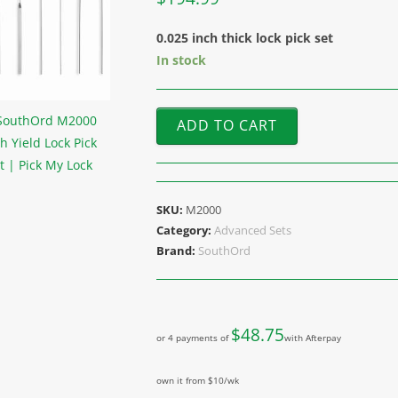
0.025 inch thick lock pick set
In stock
ADD TO CART
SKU:
M2000
Category:
Advanced Sets
Brand:
SouthOrd
$
48.75
or 4 payments of
with Afterpay
own it from $10/wk