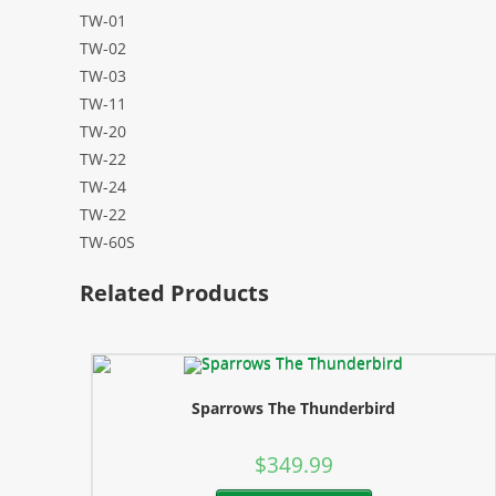
TW-01
TW-02
TW-03
TW-11
TW-20
TW-22
TW-24
TW-22
TW-60S
Related Products
Sparrows The Thunderbird
$
349.99