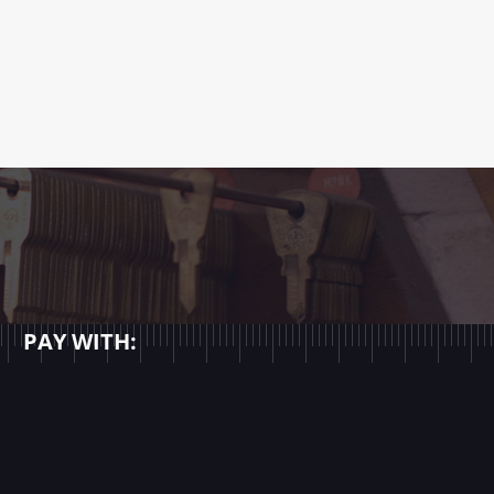
PAY WITH: