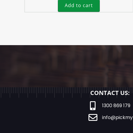
Add to cart
CONTACT US:
1300 869 179
info@pickmy