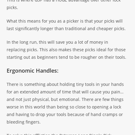
picks.
What this means for you as a picker is that your picks will
last significantly longer than traditional and cheaper picks.
In the long run, this will save you a lot of money in
replacing picks. This also makes these picks ideal for those
starting out as beginners tend to be rougher on their tools.
Ergonomic Handles:
There is something about holding tiny tools in your hands
for an extended amount of time that will cause you pain…
and not just physical, but emotional. There are few things
worse in this world than being so close to opening a lock
and having to drop your tools because of hand cramps or
bleeding fingers.