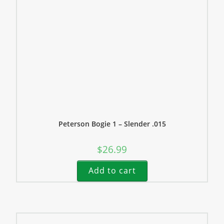
Peterson Bogie 1 – Slender .015
$
26.99
Add to cart