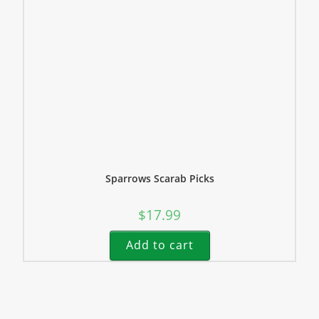
Sparrows Scarab Picks
$
17.99
Add to cart