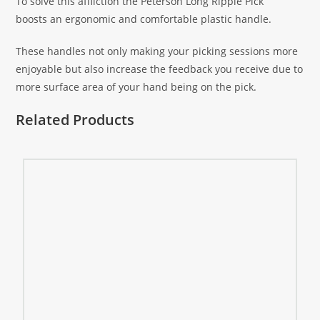
To solve this affliction the Peterson Long Ripple Pick
boosts an ergonomic and comfortable plastic handle.
These handles not only making your picking sessions more
enjoyable but also increase the feedback you receive due to
more surface area of your hand being on the pick.
Related Products