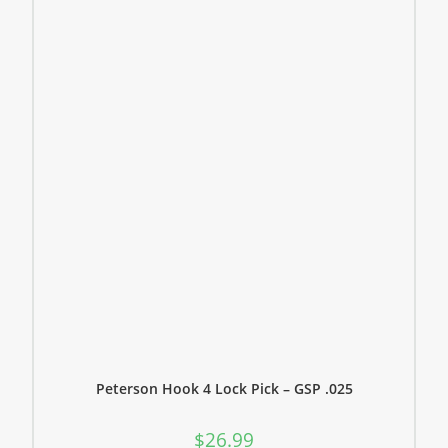
Peterson Hook 4 Lock Pick – GSP .025
$
26.99