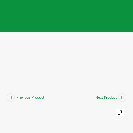
Previous Product
Next Product