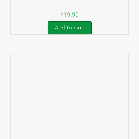
$
19.99
Add to cart