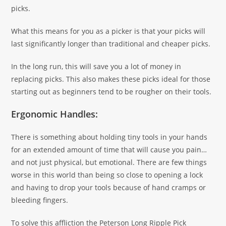
picks.
What this means for you as a picker is that your picks will
last significantly longer than traditional and cheaper picks.
In the long run, this will save you a lot of money in
replacing picks. This also makes these picks ideal for those
starting out as beginners tend to be rougher on their tools.
Ergonomic Handles:
There is something about holding tiny tools in your hands
for an extended amount of time that will cause you pain…
and not just physical, but emotional. There are few things
worse in this world than being so close to opening a lock
and having to drop your tools because of hand cramps or
bleeding fingers.
To solve this affliction the Peterson Long Ripple Pick