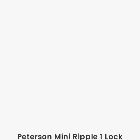
Peterson Mini Ripple 1 Lock