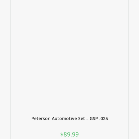
Peterson Automotive Set – GSP .025
$
89.99