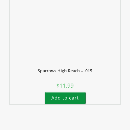
Sparrows High Reach – .015
$
11.99
Add to cart