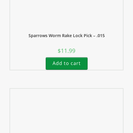
Sparrows Worm Rake Lock Pick – .015
$
11.99
Add to cart