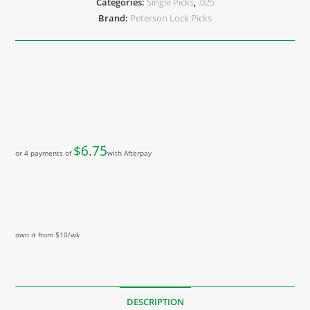
Categories:
Single Picks
,
.025
Brand:
Peterson Lock Picks
$
6.75
or 4 payments of
with Afterpay
own it from $10/wk
DESCRIPTION