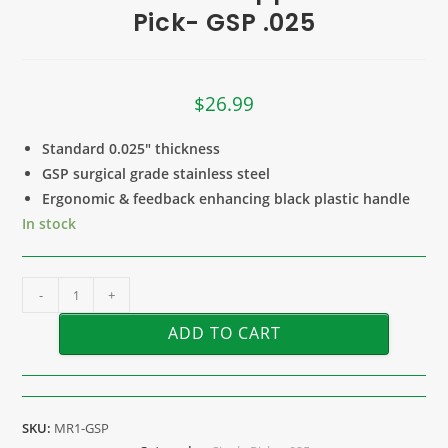
Pick- GSP .025
$
26.99
Standard 0.025″ thickness
GSP surgical grade stainless steel
Ergonomic & feedback enhancing black plastic handle
In stock
-
+
ADD TO CART
SKU:
MR1-GSP