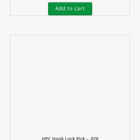
Add to cart
HPC Hook Lock Pick – .028