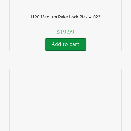
HPC Medium Rake Lock Pick – .022
$
19.99
Add to cart