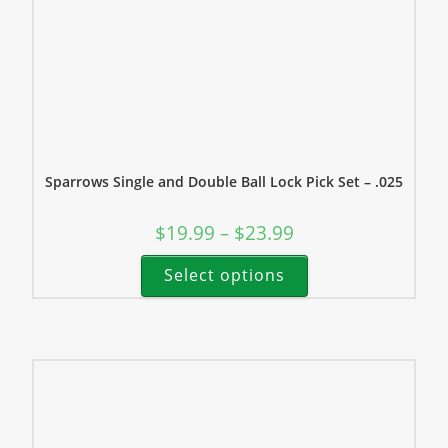
Sparrows Single and Double Ball Lock Pick Set – .025
$
19.99
$
23.99
–
Select options