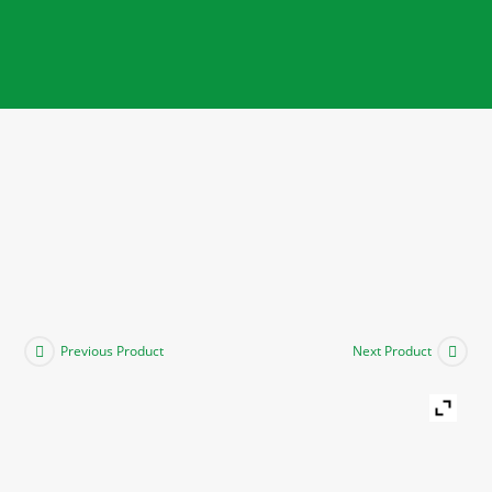
Previous Product
Next Product