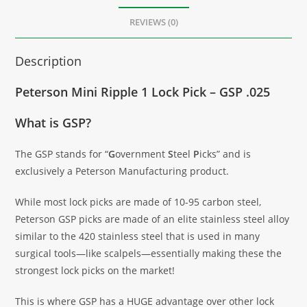
REVIEWS (0)
Description
Peterson Mini Ripple 1 Lock Pick – GSP .025
What is GSP?
The GSP stands for “
G
overnment
S
teel
P
icks” and is
exclusively a Peterson Manufacturing product.
While most lock picks are made of 10-95 carbon steel,
Peterson GSP picks are made of an elite stainless steel alloy
similar to the 420 stainless steel that is used in many
surgical tools—like scalpels—essentially making these the
strongest lock picks on the market!
This is where GSP has a HUGE advantage over other lock