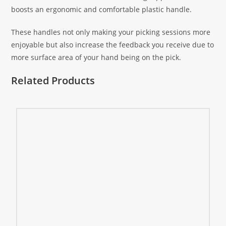
boosts an ergonomic and comfortable plastic handle.
These handles not only making your picking sessions more
enjoyable but also increase the feedback you receive due to
more surface area of your hand being on the pick.
Related Products