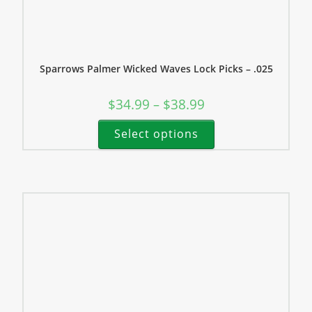
Sparrows Palmer Wicked Waves Lock Picks – .025
$
34.99
$
38.99
–
Select options