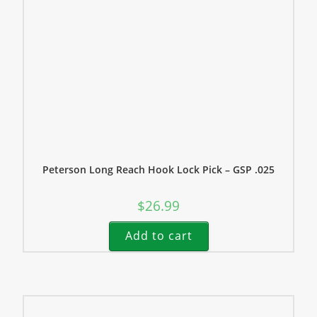
Peterson Long Reach Hook Lock Pick – GSP .025
$
26.99
Add to cart