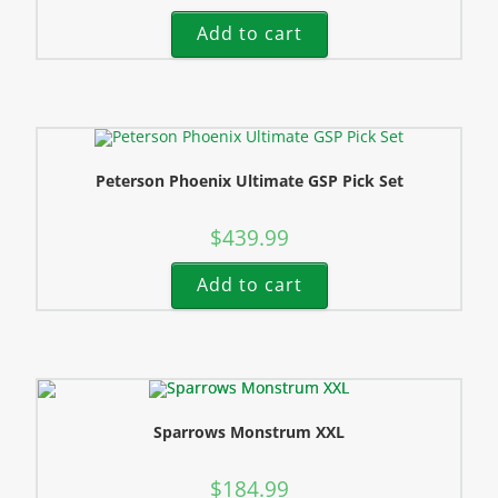
Add to cart
Peterson Phoenix Ultimate GSP Pick Set
$
439.99
Add to cart
Sparrows Monstrum XXL
$
184.99