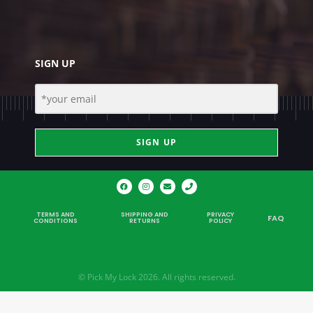
SIGN UP
SIGN UP
TERMS AND
SHIPPING AND
PRIVACY
FAQ
CONDITIONS
RETURNS
POLICY
© Pick My Lock 2026. All rights reserved.