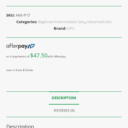
SKU:
AKK-P17
Categories:
Beginner/Intermediate Sets
,
Advanced Sets
Brand:
HPC
$
47.50
or 4 payments of
with Afterpay
own it from $10/wk
DESCRIPTION
REVIEWS (0)
Description