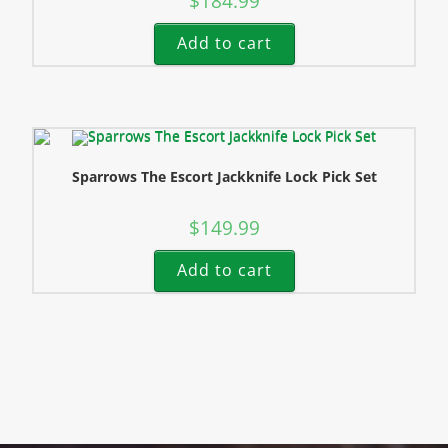
$
184.99
Add to cart
Sparrows The Escort Jackknife Lock Pick Set
$
149.99
Add to cart