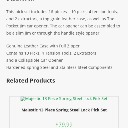
This pick set includes 16-pieces – 10 picks, 4 tension tools,
and 2 extractors, a top grain leather case, as well as The
Pocket Jim car opener. The car opener can be assembled to
be a slim jim or through the handle style opener.
Genuine Leather Case with Full Zipper
Contains 10 Picks, 4 Tension Tools, 2 Extractors
and a Collapsible Car Opener
Hardened Spring Steel and Stainless Steel Components
Related Products
Majestic 13 Piece Spring Steel Lock Pick Set
$
79.99