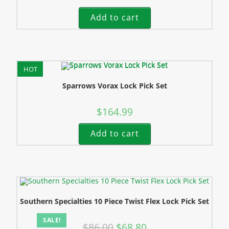
Add to cart
HOT
Sparrows Vorax Lock Pick Set
$
164.99
Add to cart
Southern Specialties 10 Piece Twist Flex Lock Pick Set
SALE!
$
86.00
$
68.80