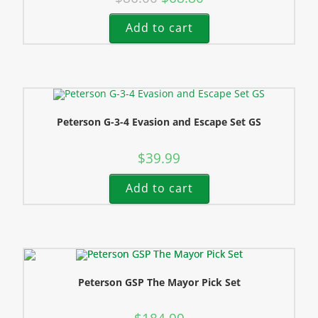
Add to cart
Peterson G-3-4 Evasion and Escape Set GS
$
39.99
Add to cart
Peterson GSP The Mayor Pick Set