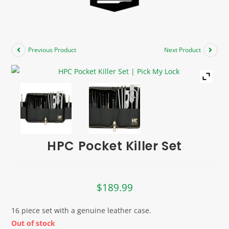
Previous Product
Next Product
HPC Pocket Killer Set
$
189.99
16 piece set with a genuine leather case.
Out of stock