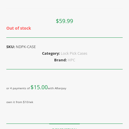
$
59.99
Out of stock
SKU:
NDPK-CASE
Category:
Lock Pick Cases
Brand:
HPC
$
15.00
or 4 payments of
with Afterpay
own it from $10/wk