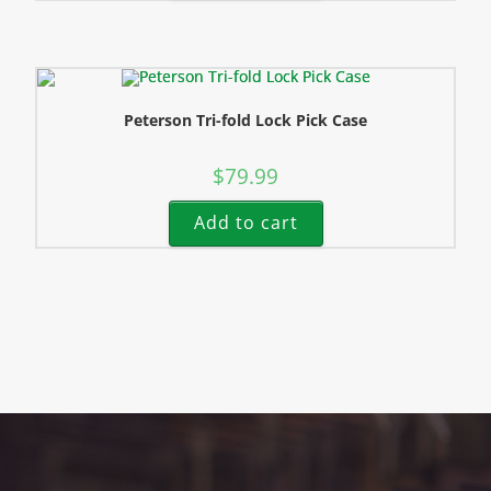
Peterson Tri-fold Lock Pick Case
$
79.99
Add to cart