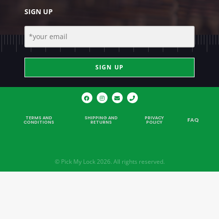
SIGN UP
SIGN UP
TERMS AND
SHIPPING AND
PRIVACY
FAQ
CONDITIONS
RETURNS
POLICY
© Pick My Lock 2026. All rights reserved.