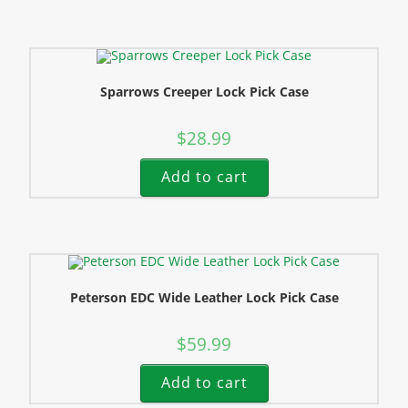
Sparrows Creeper Lock Pick Case
$
28.99
Add to cart
Peterson EDC Wide Leather Lock Pick Case
$
59.99
Add to cart