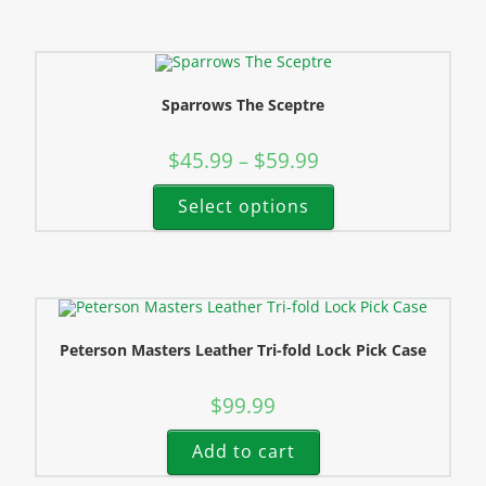
Sparrows The Sceptre
$
45.99
$
59.99
–
Select options
Peterson Masters Leather Tri-fold Lock Pick Case
$
99.99
Add to cart