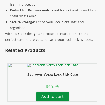
lasting protection.
Perfect for Professionals:
Ideal for locksmiths and lock
enthusiasts alike.
Secure Storage:
Keeps your lock picks safe and
organised.
With its sleek design and robust construction, it’s the
perfect case to protect and carry your lock picking tools.
Related Products
Sparrows Vorax Lock Pick Case
$
45.99
Add to cart