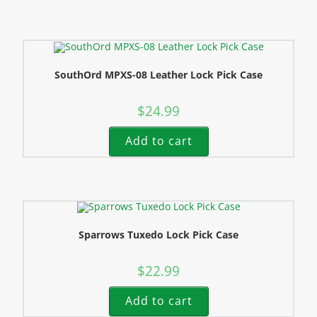
SouthOrd MPXS-08 Leather Lock Pick Case
$
24.99
Add to cart
Sparrows Tuxedo Lock Pick Case
$
22.99
Add to cart