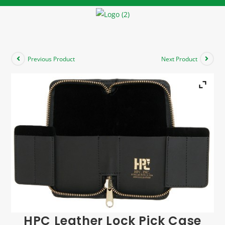
Previous Product
Next Product
HPC Leather Lock Pick Case