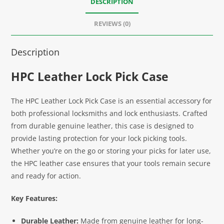
DESCRIPTION
REVIEWS (0)
Description
HPC Leather Lock Pick Case
The HPC Leather Lock Pick Case is an essential accessory for
both professional locksmiths and lock enthusiasts. Crafted
from durable genuine leather, this case is designed to
provide lasting protection for your lock picking tools.
Whether you’re on the go or storing your picks for later use,
the HPC leather case ensures that your tools remain secure
and ready for action.
Key Features:
Durable Leather:
Made from genuine leather for long-