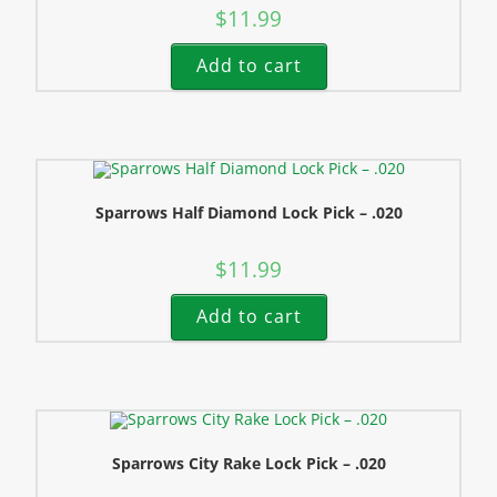
$
11.99
Add to cart
Sparrows Half Diamond Lock Pick – .020
$
11.99
Add to cart
Sparrows City Rake Lock Pick – .020