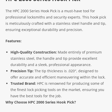
The HPC 2000 Series Hook Pick is a must-have tool for
professional locksmiths and security experts. This hook pick
is meticulously crafted with a stainless steel handle and tip,
ensuring exceptional durability and precision.
Features:
High-Quality Construction:
Made entirely of premium
stainless steel, the handle and tip provide excellent
durability and a sleek, professional appearance.
Precision Tip:
The tip thickness is .020″, designed to
offer accurate and efficient maneuvering within the lock.
Trusted Brand:
HPC is renowned for producing some of
the finest lock picking tools on the market, ensuring you
have the best tools for the job.
Why Choose HPC 2000 Series Hook Pick?