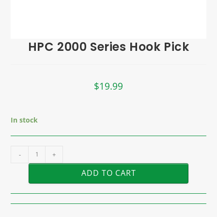
HPC 2000 Series Hook Pick
$
19.99
In stock
-
+
ADD TO CART