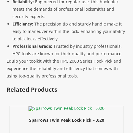
Reliability:
Engineered for regular use, this hook pick
meets the demands of professional locksmiths and
security experts.
Efficiency:
The precision tip and sturdy handle make it
easy to maneuver within the lock, enhancing your ability
to pick locks effectively.
Professional Grade:
Trusted by industry professionals,
HPC tools are known for their quality and performance.
Equip your toolkit with the HPC 2000 Series Hook Pick and
experience the reliability and efficiency that comes with
using top-quality professional tools.
Related Products
Sparrows Twin Peak Lock Pick – .020