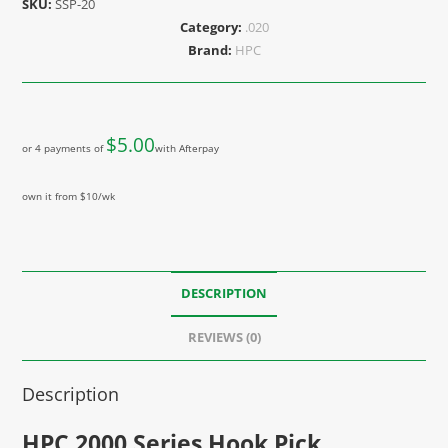
SKU:
SSP-20
Category:
.020
Brand:
HPC
$
5.00
or 4 payments of
with Afterpay
own it from $10/wk
DESCRIPTION
REVIEWS (0)
Description
HPC 2000 Series Hook Pick