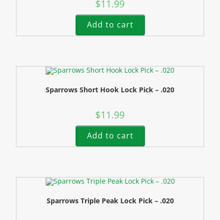
$
11.99
Add to cart
Sparrows Short Hook Lock Pick – .020
$
11.99
Add to cart
Sparrows Triple Peak Lock Pick – .020