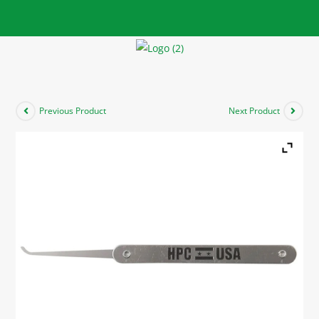
Previous Product
Next Product