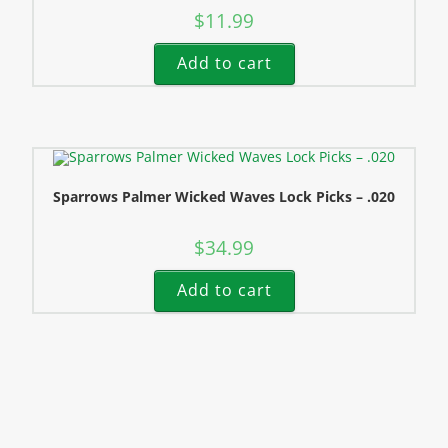
$
11.99
Add to cart
Sparrows Palmer Wicked Waves Lock Picks – .020
$
34.99
Add to cart