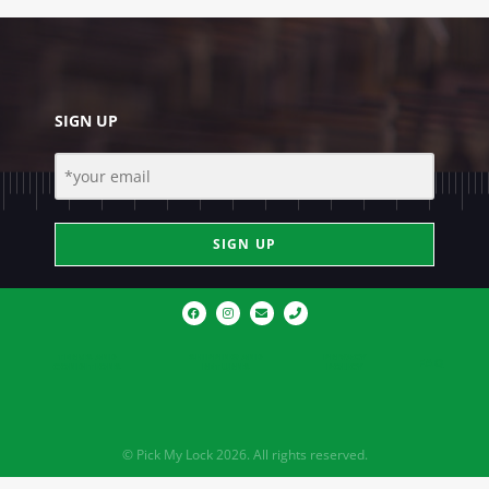
SIGN UP
SIGN UP
TERMS AND
SHIPPING AND
PRIVACY
FAQ
CONDITIONS
RETURNS
POLICY
© Pick My Lock 2026. All rights reserved.