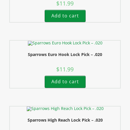
$
11.99
Add to cart
Sparrows Euro Hook Lock Pick – .020
$
11.99
Add to cart
Sparrows High Reach Lock Pick – .020