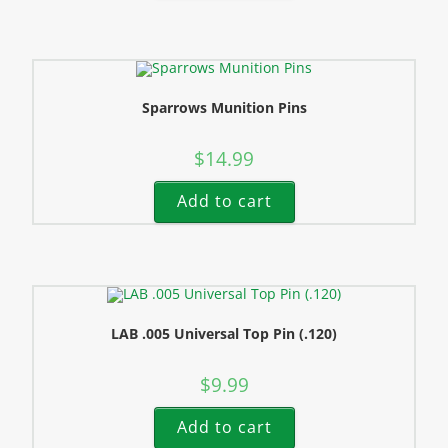
Sparrows Munition Pins
$
14.99
Add to cart
LAB .005 Universal Top Pin (.120)
$
9.99
Add to cart