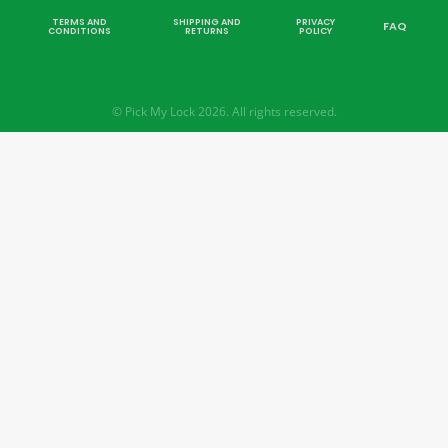
TERMS AND
SHIPPING AND
PRIVACY
FAQ
CONDITIONS
RETURNS
POLICY
© Pick My Lock 2026. All rights reserved.