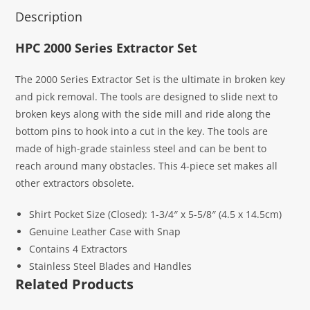
Description
HPC 2000 Series Extractor Set
The 2000 Series Extractor Set is the ultimate in broken key
and pick removal. The tools are designed to slide next to
broken keys along with the side mill and ride along the
bottom pins to hook into a cut in the key. The tools are
made of high-grade stainless steel and can be bent to
reach around many obstacles. This 4-piece set makes all
other extractors obsolete.
Shirt Pocket Size (Closed): 1-3/4″ x 5-5/8″ (4.5 x 14.5cm)
Genuine Leather Case with Snap
Contains 4 Extractors
Stainless Steel Blades and Handles
Related Products