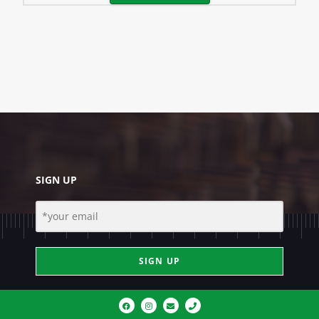
SIGN UP
SIGN UP