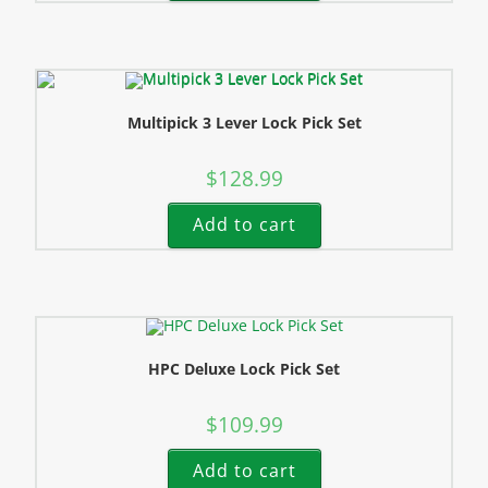
Multipick 3 Lever Lock Pick Set
$
128.99
Add to cart
HPC Deluxe Lock Pick Set
$
109.99
Add to cart