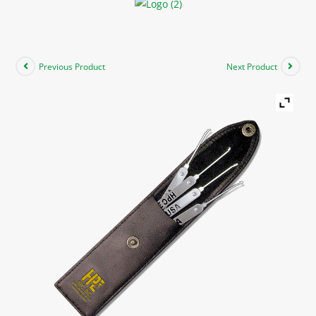
Previous Product
Next Product