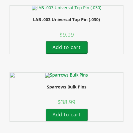
LAB .003 Universal Top Pin (.030)
$
9.99
Add to cart
Sparrows Bulk Pins
$
38.99
Add to cart