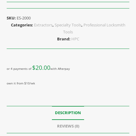
SKU:
ES-2000
Categories:
Extractors
,
Specialty Tools
,
Professional Locksmith
Tools
Brand:
HPC
$
20.00
or 4 payments of
with Afterpay
own it from $10/wk
DESCRIPTION
REVIEWS (0)