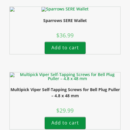
Sparrows SERE Wallet
$
36.99
Add to cart
Multipick Viper Self-Tapping Screws for Bell Plug Puller
– 4.8 x 48 mm
$
29.99
Add to cart