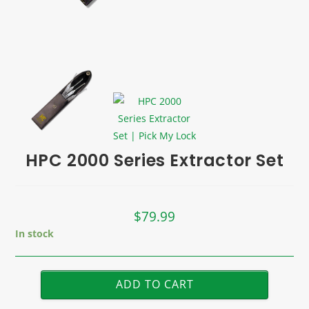
HPC 2000 Series Extractor Set
$
79.99
In stock
ADD TO CART