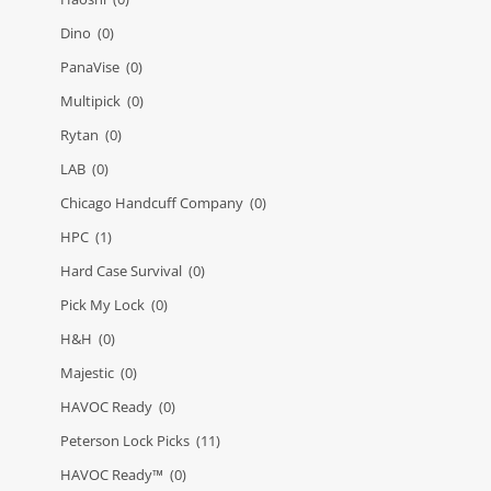
Dino
(0)
PanaVise
(0)
Multipick
(0)
Rytan
(0)
LAB
(0)
Chicago Handcuff Company
(0)
HPC
(1)
Hard Case Survival
(0)
Pick My Lock
(0)
H&H
(0)
Majestic
(0)
HAVOC Ready
(0)
Peterson Lock Picks
(11)
HAVOC Ready™
(0)