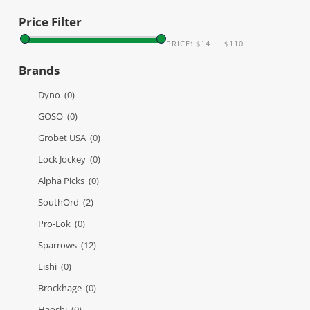
Price Filter
PRICE:
$14
—
$110
Brands
Dyno
(0)
GOSO
(0)
Grobet USA
(0)
Lock Jockey
(0)
Alpha Picks
(0)
SouthOrd
(2)
Pro-Lok
(0)
Sparrows
(12)
Lishi
(0)
Brockhage
(0)
Haoshi
(0)