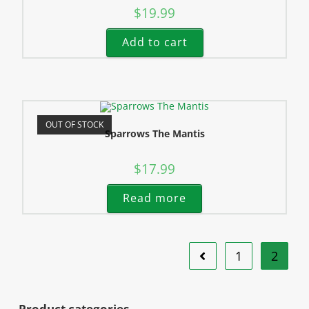
$
19.99
Add to cart
OUT OF STOCK
Sparrows The Mantis
$
17.99
Read more
1
2
Product categories