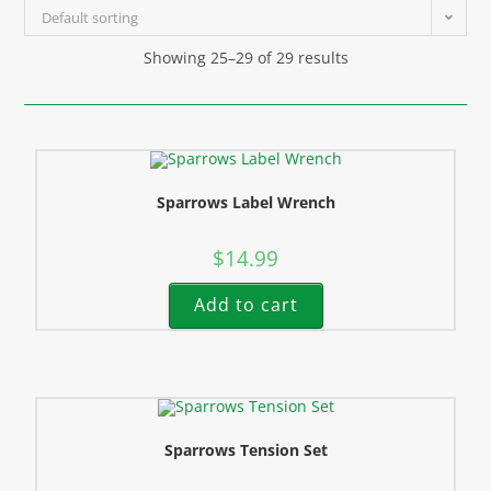
Default sorting
Showing 25–29 of 29 results
Sparrows Label Wrench
$
14.99
Add to cart
Sparrows Tension Set