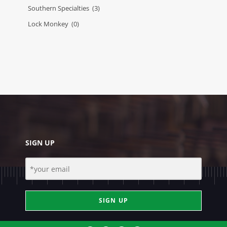
Southern Specialties
(3)
Lock Monkey
(0)
SIGN UP
SIGN UP