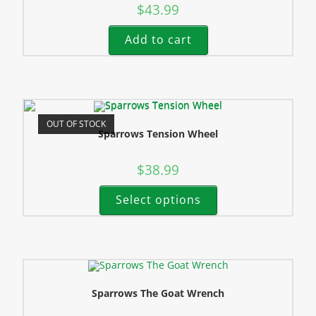
$
43.99
Add to cart
OUT OF STOCK
Sparrows Tension Wheel
$
38.99
Select options
Sparrows The Goat Wrench