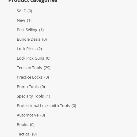
SALE
(0)
New
(1)
Best Selling
(1)
Bundle Deals
(0)
Lock Picks
(2)
Lock Pick Guns
(0)
Tension Tools
(29)
Practice Locks
(0)
Bump Tools
(0)
Specialty Tools
(1)
Professional Locksmith Tools
(0)
Automotive
(0)
Books
(0)
Tactical
(0)